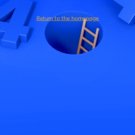
Return to the homepage