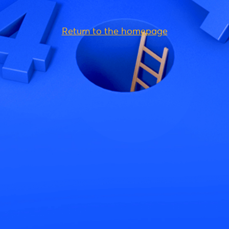
Return to the homepage