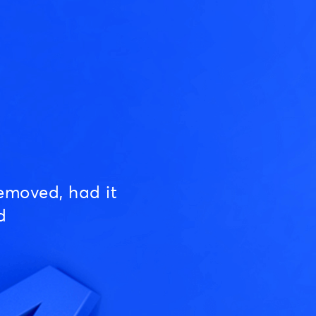
emoved, had it
d