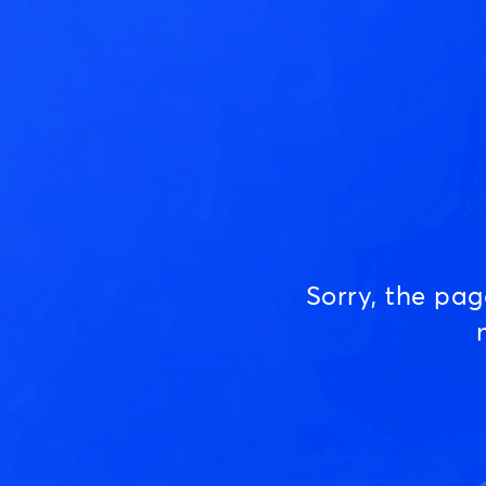
Sorry, the pa