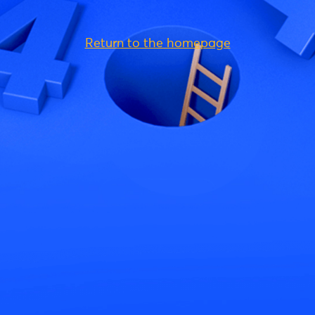
Return to the homepage