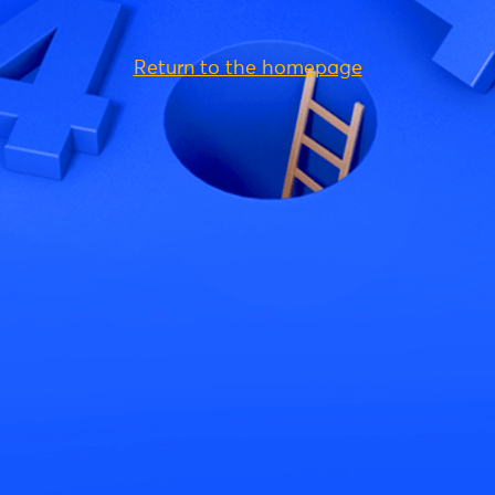
Return to the homepage