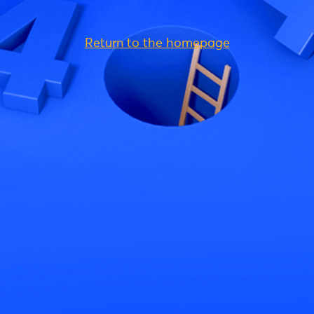
Return to the homepage