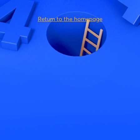
Return to the homepage