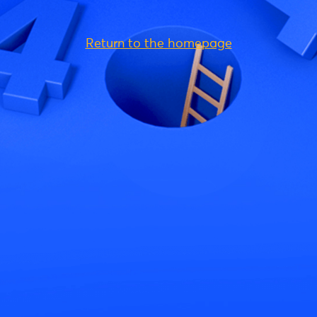
Return to the homepage