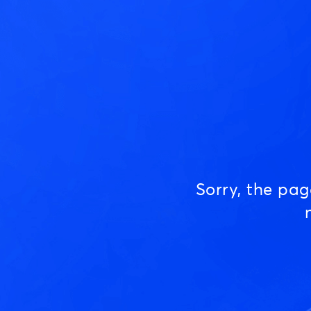
Sorry, the pa