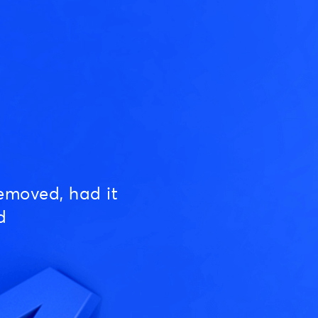
emoved, had it
d