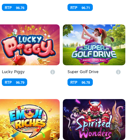
RTP
96.76
RTP
96.71
Lucky Piggy
Super Golf Drive
RTP
96.79
RTP
96.78