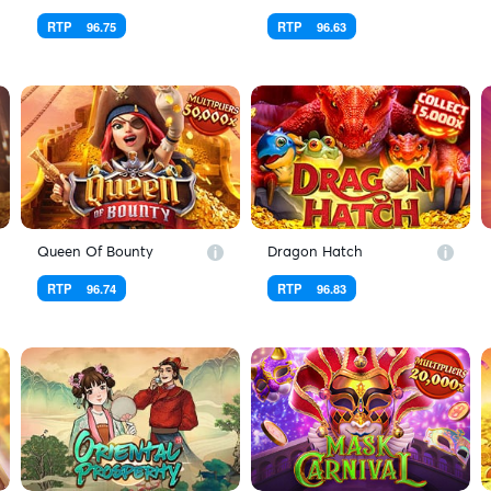
RTP
96.75
RTP
96.63
Queen Of Bounty
Dragon Hatch
RTP
96.74
RTP
96.83