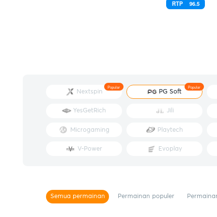
RTP
96.5
Popular
Popular
Nextspin
PG Soft
YesGetRich
Jili
Microgaming
Playtech
V-Power
Evoplay
semua permainan
permainan populer
permaina