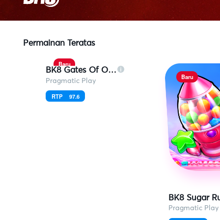
Permainan Teratas
Baru
BK8 Gates Of Olympus
Baru
Pragmatic Play
RTP
97.6
BK8 Sugar R
Pragmatic Play