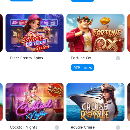
Diner Frenzy Spins
Fortune Ox
RTP
96.75
Cocktail Nights
Royale Cruise