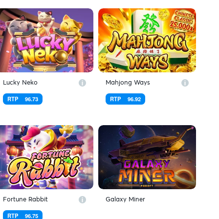
Lucky Neko
Mahjong Ways
RTP
96.73
RTP
96.92
Fortune Rabbit
Galaxy Miner
RTP
96.75