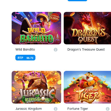
Wild Bandito
Dragon's Treasure Quest
RTP
96.73
Jurassic Kingdom
Fortune Tiger