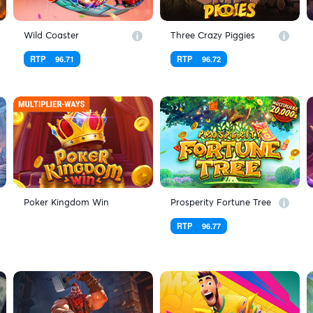
Wild Coaster
Three Crazy Piggies
RTP
96.71
RTP
96.72
Poker Kingdom Win
Prosperity Fortune Tree
RTP
96.77