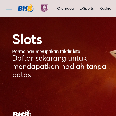
Olahraga
E-Sports
Kasino
Slots
Permainan merupakan takdir kita
Daftar sekarang untuk
mendapatkan hadiah tanpa
batas