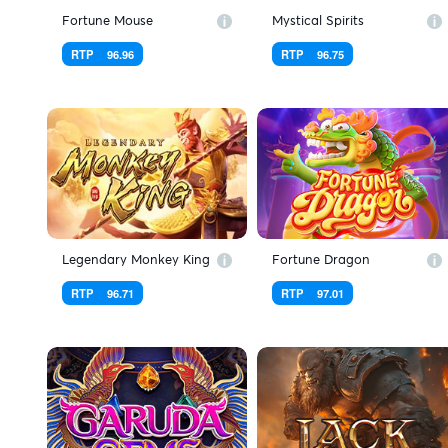
Fortune Mouse
Mystical Spirits
RTP
96.96
RTP
96.75
Legendary Monkey King
Fortune Dragon
RTP
96.71
RTP
97.01