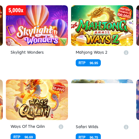
Skylight Wonders
Mahjong Ways 2
RTP
96.95
Ways Of The Qilin
Safari Wilds
RTP
96.69
RTP
96.75