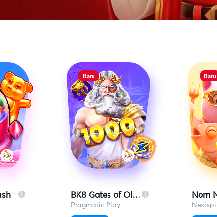
Baru
Baru
ush
BK8 Gates of Olympus 1000
Pragmatic Play
Nextspi