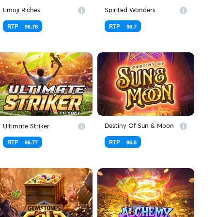
Emoji Riches
Spirited Wonders
RTP
96.78
RTP
96.7
Destiny Of Sun & Moon
Ultimate Striker
RTP
96.8
RTP
96.77