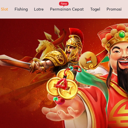
Slot
Fishing
Lotre
Permainan Cepat
Togel
Promosi