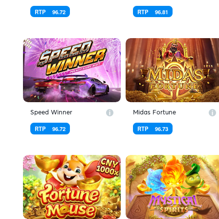
RTP
96.72
RTP
96.81
Speed Winner
Midas Fortune
RTP
96.72
RTP
96.73