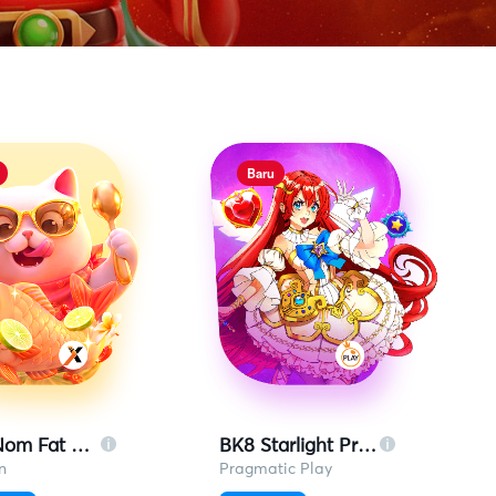
Baru
Nom Nom Fat Cat
BK8 Starlight Princess
n
Pragmatic Play