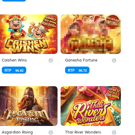
Caishen Wins
Ganesha Fortune
RTP
96.92
RTP
96.72
Asgardian Rising
Thai River Wonders