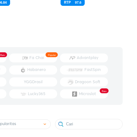
96.84
RTP
97.6
Baru
Popular
Fa Chai
Advantplay
r
Habanero
FastSpin
YGGDrasil
Dragoon Soft
Baru
Lucky365
Microslot
pularitas