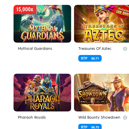
Mythical Guardians
Treasures Of Aztec
RTP
96.71
Pharaoh Royals
Wild Bounty Showdown
RTP
96.75