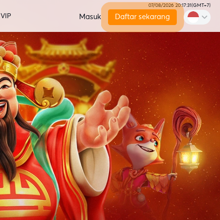
07/08/2026 20:17:33
(
GMT+7
)
VIP
Masuk
Daftar sekarang