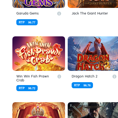
Garuda Gems
Jack The Giant Hunter
RTP
96.77
Win Win Fish Prawn
Dragon Hatch 2
Crab
RTP
96.76
RTP
96.72