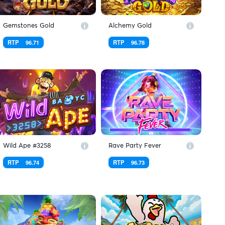
Gemstones Gold
Alchemy Gold
RTP
96.71
RTP
96.78
Wild Ape #3258
Rave Party Fever
RTP
96.74
RTP
96.73