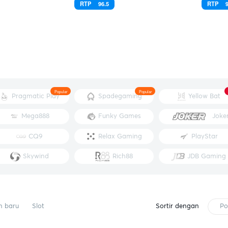
RTP
96.5
RTP
Popular
Popular
Pragmatic Play
Spadegaming
Yellow Bat
Mega888
Funky Games
Joke
CQ9
Relax Gaming
PlayStar
Skywind
Rich88
JDB Gaming
n baru
slot
Sortir dengan
Po