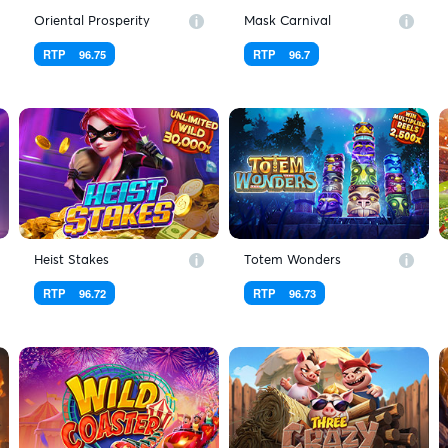
Oriental Prosperity
Mask Carnival
RTP
96.75
RTP
96.7
Heist Stakes
Totem Wonders
RTP
96.72
RTP
96.73