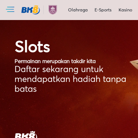
Olahraga
E-Sports
Kasino
Slots
Permainan merupakan takdir kita
Daftar sekarang untuk
mendapatkan hadiah tanpa
batas