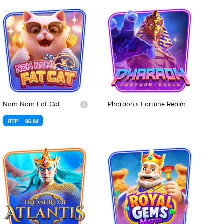
Nom Nom Fat Cat
Pharaoh's Fortune Realm
RTP
96.84