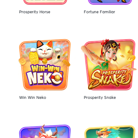
Prosperity Horse
Fortune Familiar
Win Win Neko
Prosperity Snake