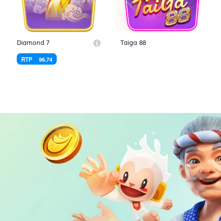
Diamond 7
Taiga 88
RTP
96.74