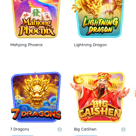
Mahjong Phoenix
Lightning Dragon
7 Dragons
Big CaiShen