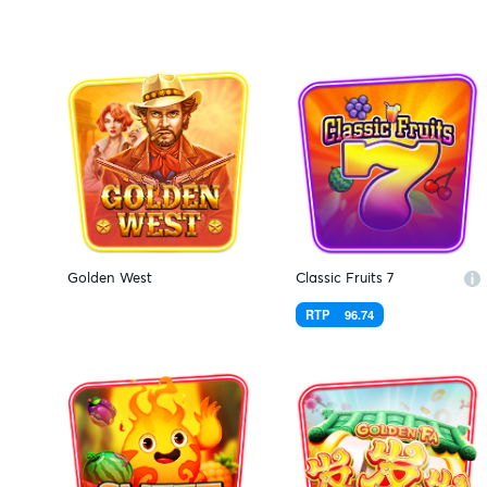
Golden West
Classic Fruits 7
RTP
96.74