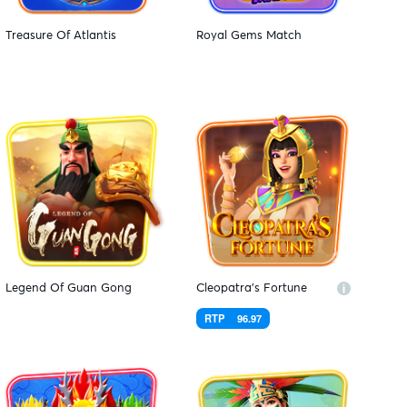
Treasure Of Atlantis
Royal Gems Match
Legend Of Guan Gong
Cleopatra's Fortune
RTP
96.97