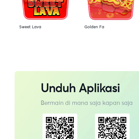
Sweet Lava
Golden Fa
Unduh Aplikasi
Bermain di mana saja kapan saja