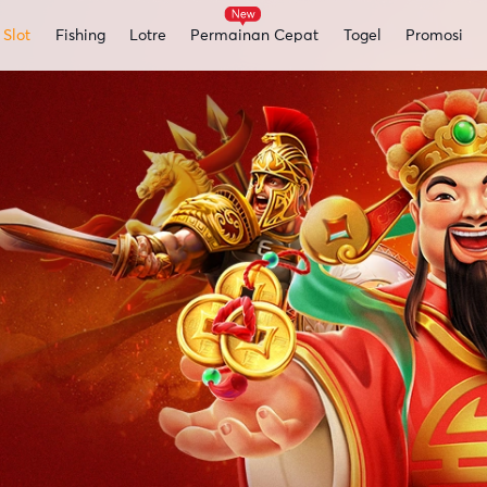
Slot
Fishing
Lotre
Permainan Cepat
Togel
Promosi