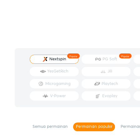
Popular
Popular
Nextspin
PG Soft
YesGetRich
Jili
Microgaming
Playtech
V-Power
Evoplay
semua permainan
permainan populer
permaina