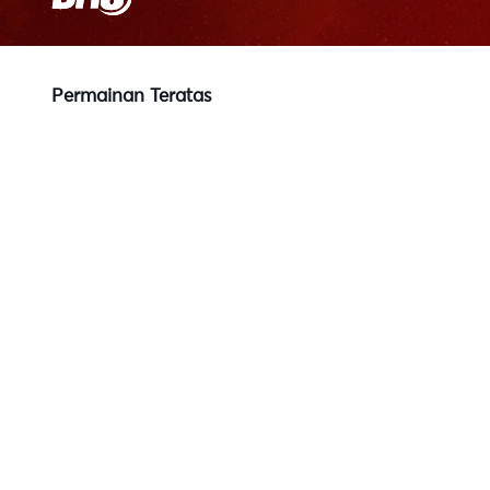
Permainan Teratas