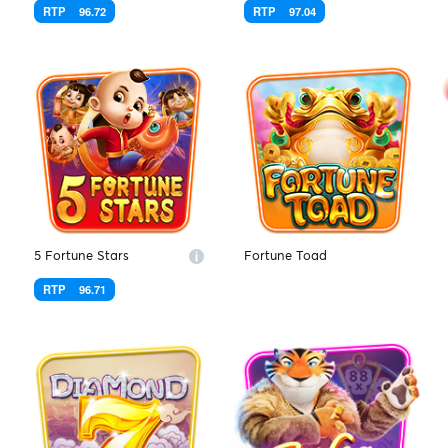
RTP
96.72
RTP
97.04
5 Fortune Stars
Fortune Toad
RTP
96.71