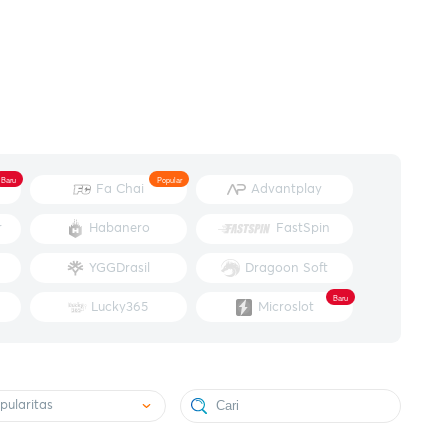
Baru
Popular
Fa Chai
Advantplay
r
Habanero
FastSpin
YGGDrasil
Dragoon Soft
Baru
Lucky365
Microslot
pularitas