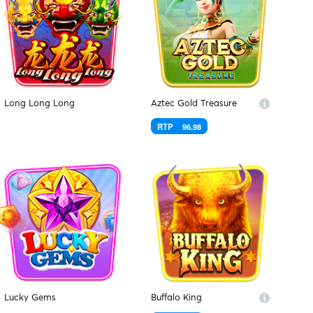
Long Long Long
Aztec Gold Treasure
RTP
96.98
Lucky Gems
Buffalo King