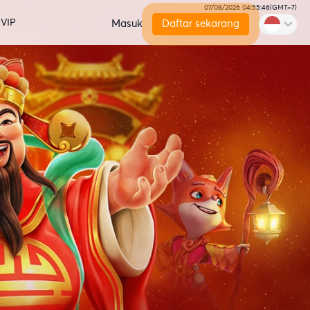
07/08/2026 04:55:48
(
GMT+7
)
VIP
Masuk
Daftar sekarang