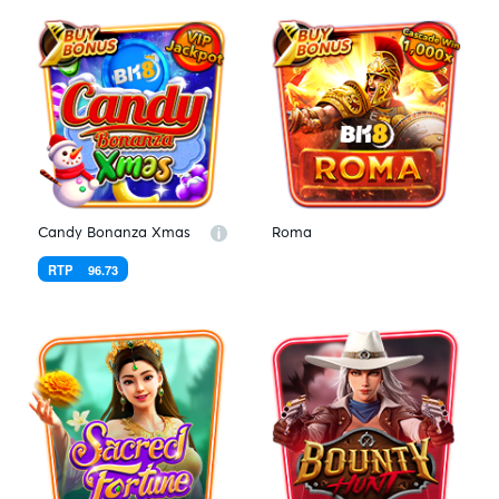
Candy Bonanza Xmas
Roma
RTP
96.73