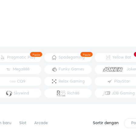
Popular
Popular
Pragmatic Play
Spadegaming
Yellow Bat
Mega888
Funky Games
Joke
CQ9
Relax Gaming
PlayStar
Skywind
Rich88
JDB Gaming
n baru
slot
arcade
Sortir dengan
Po