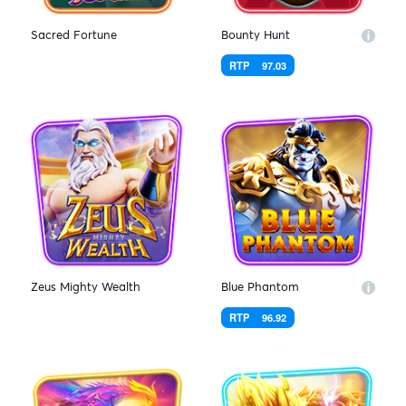
Sacred Fortune
Bounty Hunt
RTP
97.03
Zeus Mighty Wealth
Blue Phantom
RTP
96.92