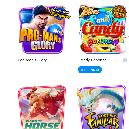
Pac-Man's Glory
Candy Bonanza
RTP
96.73