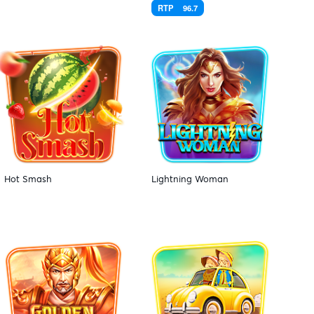
RTP
96.7
Hot Smash
Lightning Woman