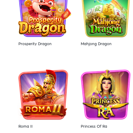
Prosperity Dragon
Mahjong Dragon
Roma II
Princess Of Ra