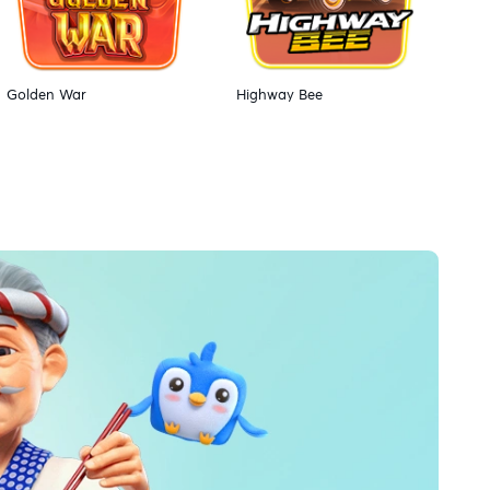
Golden War
Highway Bee