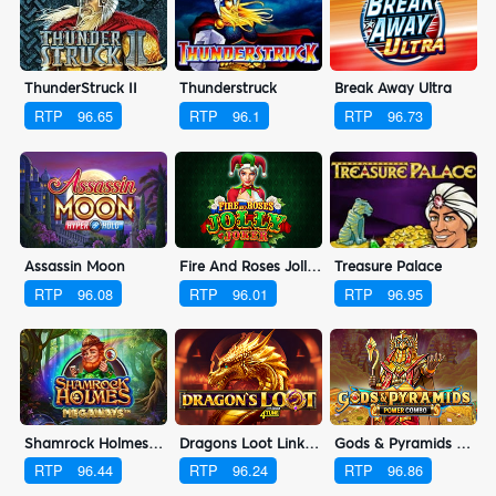
ThunderStruck II
Thunderstruck
Break Away Ultra
RTP
96.65
RTP
96.1
RTP
96.73
Assassin Moon
Treasure Palace
Fire And Roses Jolly Joker
RTP
96.08
RTP
96.95
RTP
96.01
Shamrock Holmes Megaways™
Dragons Loot Link&Win 4Tune
Gods & Pyramids Power Combo
RTP
96.44
RTP
96.24
RTP
96.86