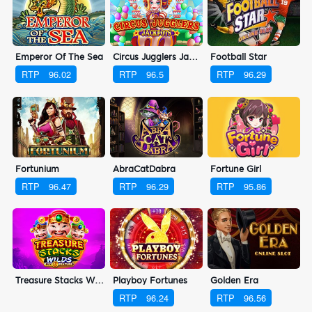
Emperor Of The Sea
Circus Jugglers Jackpots
Football Star
RTP
96.02
RTP
96.5
RTP
96.29
Fortunium
AbraCatDabra
Fortune Girl
RTP
96.47
RTP
96.29
RTP
95.86
Treasure Stacks Wilds
Playboy Fortunes
Golden Era
RTP
96.24
RTP
96.56