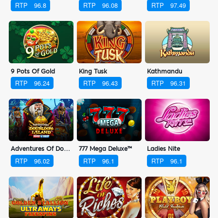
RTP
96.8
RTP
96.08
RTP
97.49
9 Pots Of Gold
King Tusk
Kathmandu
RTP
96.24
RTP
96.43
RTP
96.31
Adventures Of Doubloon Island
777 Mega Deluxe™
Ladies Nite
RTP
96.02
RTP
96.1
RTP
96.1