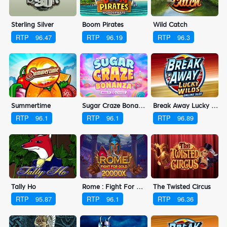
Sterling Silver
Boom Pirates
Wild Catch
RTP
96.47
RTP
96.19
RTP
96.3
Summertime
Sugar Craze Bonanza
Break Away Lucky Wilds
RTP
96.1
RTP
96.1
RTP
96.89
Tally Ho
Rome : Fight For Gold
The Twisted Circus
RTP
95.87
RTP
96.1
RTP
96.36