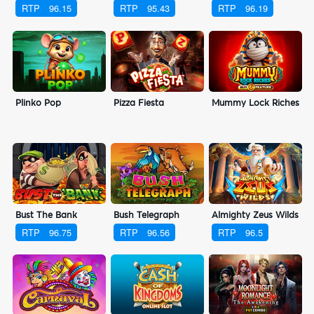
RTP
96.15
RTP
95.43
RTP
96.19
Plinko Pop
Pizza Fiesta
Mummy Lock Riches
Bust The Bank
Bush Telegraph
Almighty Zeus Wilds
RTP
96.75
RTP
96.56
RTP
96.5