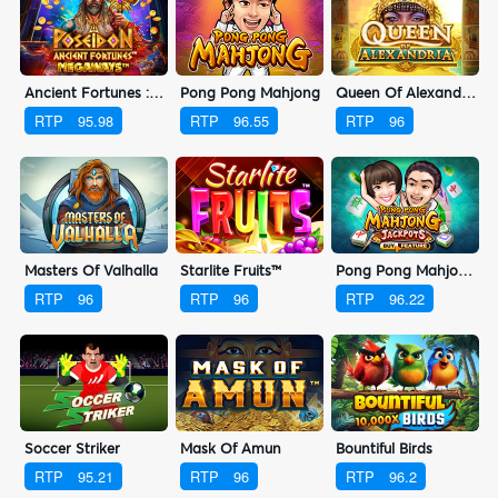
Ancient Fortunes : Poseidon Megaways
Queen Of Alexandria™
Pong Pong Mahjong
RTP
95.98
RTP
96
RTP
96.55
Masters Of Valhalla
Starlite Fruits™
Pong Pong Mahjong Jackpots
RTP
96
RTP
96
RTP
96.22
Soccer Striker
Mask Of Amun
Bountiful Birds
RTP
95.21
RTP
96
RTP
96.2