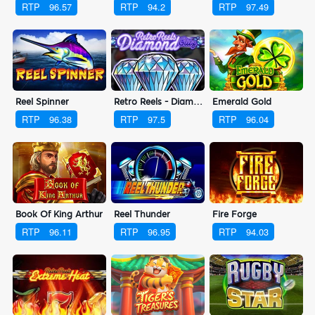
RTP
96.57
RTP
94.2
RTP
97.49
Reel Spinner
Retro Reels - Diamond Glitz
Emerald Gold
RTP
96.38
RTP
97.5
RTP
96.04
Book Of King Arthur
Reel Thunder
Fire Forge
RTP
96.11
RTP
96.95
RTP
94.03