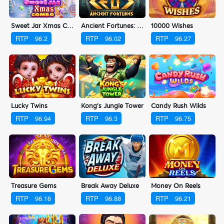
Sweet Jar Xmas Combo
Ancient Fortunes: Zeus
10000 Wishes
RTP
96.2
RTP
96.02
RTP
96.27
Lucky Twins
Kong's Jungle Tower
Candy Rush Wilds
RTP
96.94
RTP
96.3
RTP
96.75
Treasure Gems
Break Away Deluxe
Money On Reels
RTP
96.16
RTP
96.88
RTP
96.21