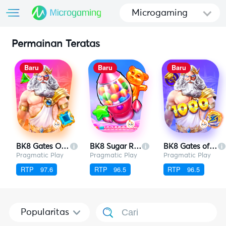
Microgaming
Permainan Teratas
Baru
Baru
Baru
BK8 Gates Of Olympus
BK8 Sugar Rush
BK8 Gates of Olympus 1000
Pragmatic Play
Pragmatic Play
Pragmatic Play
RTP
97.6
RTP
96.5
RTP
96.5
Popularitas