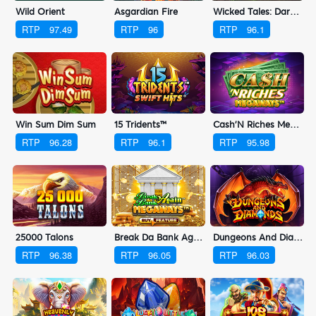
Wild Orient
Asgardian Fire
Wicked Tales: Dark Red
RTP
97.49
RTP
96
RTP
96.1
Win Sum Dim Sum
15 Tridents™
Cash'N Riches Megaways™
RTP
96.28
RTP
96.1
RTP
95.98
25000 Talons
Break Da Bank Again™ MEGAWAYS™
Dungeons And Diamonds™
RTP
96.38
RTP
96.05
RTP
96.03