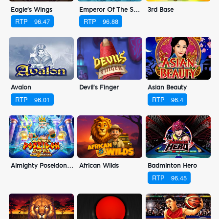
Eagle's Wings
Emperor Of The Sea Deluxe
3rd Base
RTP
96.47
RTP
96.88
Avalon
Devil’s Finger
Asian Beauty
RTP
96.01
RTP
96.4
Almighty Poseidon Empire
African Wilds
Badminton Hero
RTP
96.45