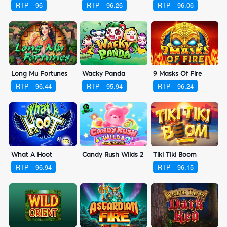
RTP
96
RTP
96.26
RTP
96.06
Long Mu Fortunes
Wacky Panda
9 Masks Of Fire
RTP
96.44
RTP
95.94
RTP
96.24
What A Hoot
Candy Rush Wilds 2
Tiki Tiki Boom
RTP
96.94
RTP
96.15