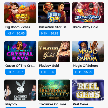
Big Boom Riches
Basketball Star Deluxe
Break Away Gold
RTP
96.05
RTP
96.88
Queen Of The Crystal Rays
Playboy Gold
Magic Of Sahara
RTP
96.7
RTP
96
RTP
95.29
Playboy
Treasures Of Lions City
Reel Gems