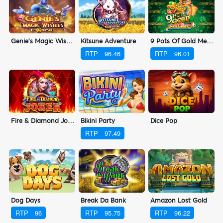
Genie's Magic Wishes
Kitsune Adventure
9 Pots Of Gold Megaways
RTP
96.46
RTP
96.01
Fire & Diamond Joker
Bikini Party
Dice Pop
RTP
97.49
Break Da Bank
Dog Days
Amazon Lost Gold
RTP
95.75
RTP
96
RTP
96.22