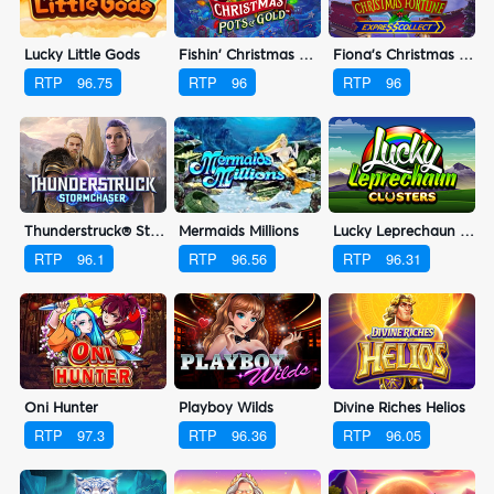
Lucky Little Gods
Fishin' Christmas Pots Of Gold
Fiona's Christmas Fortune
RTP
96.75
RTP
96
RTP
96
Thunderstruck® Stormchaser
Mermaids Millions
Lucky Leprechaun Clusters
RTP
96.1
RTP
96.56
RTP
96.31
Oni Hunter
Playboy Wilds
Divine Riches Helios
RTP
97.3
RTP
96.36
RTP
96.05