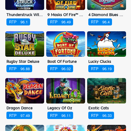
Thunderstruck Wild Lightning
9 Masks Of Fire™ HyperSpins™
4 Diamond Blues Megaways™
RTP
96.1
RTP
96.49
RTP
96.4
Rugby Star Deluxe
Boat Of Fortune
Lucky Clucks
RTP
96.88
RTP
96.02
RTP
96.19
Dragon Dance
Legacy Of Oz
Exotic Cats
RTP
97.49
RTP
96.11
RTP
96.33