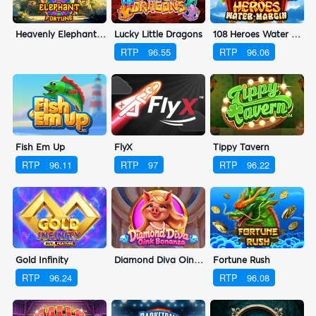
Heavenly Elephant Fortune
Lucky Little Dragons
108 Heroes Water Margin
RTP
96.55
RTP
96.06
Fish Em Up
FlyX
Tippy Tavern
RTP
96.11
RTP
97
RTP
96.22
Gold Infinity
Diamond Diva Oink Bonanza
Fortune Rush
RTP
96.24
RTP
96.08