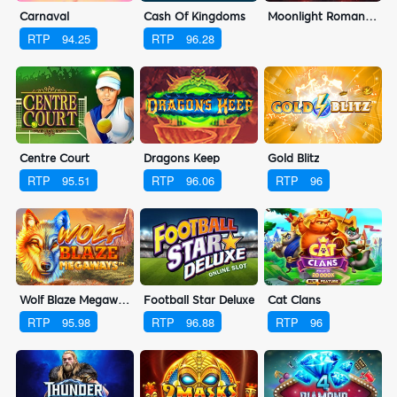
Carnaval
Cash Of Kingdoms
Moonlight Romance - The Awakening
RTP
94.25
RTP
96.28
Centre Court
Dragons Keep
Gold Blitz
RTP
95.51
RTP
96.06
RTP
96
Wolf Blaze Megaways
Football Star Deluxe
Cat Clans
RTP
95.98
RTP
96.88
RTP
96