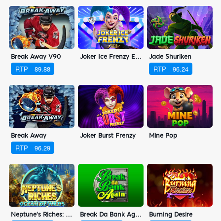
Break Away V90
Joker Ice Frenzy Epic Strike
Jade Shuriken
RTP
89.88
RTP
96.24
Break Away
Joker Burst Frenzy
Mine Pop
RTP
96.29
Neptune's Riches: Ocean Of Wilds
Break Da Bank Again
Burning Desire