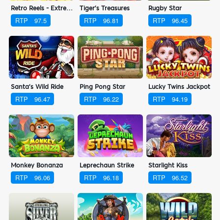
Retro Reels - Extreme Heat
Tiger's Treasures
Rugby Star
RTP
97.5
RTP
96.81
RTP
96.45
Santa's Wild Ride
Ping Pong Star
Lucky Twins Jackpot
RTP
96.47
RTP
96.22
RTP
94.19
Monkey Bonanza
Leprechaun Strike
Starlight Kiss
RTP
96.06
RTP
96.18
RTP
96.52