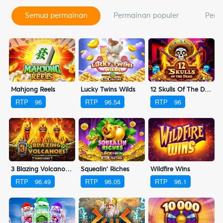
semua permainan
permainan populer
per
Mahjong Reels
Lucky Twins Wilds
12 Skulls Of The Dead
RTP
96
RTP
96.54
RTP
96
3 Blazing Volcanoes Power Combo
Squealin' Riches
Wildfire Wins
RTP
96.49
RTP
96.05
RTP
96.1