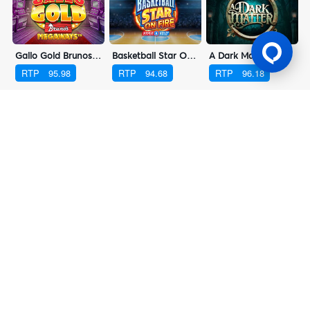
Gallo Gold Brunos™ Megaways™
Basketball Star On Fire
A Dark Matter
RTP
95.98
RTP
94.68
RTP
96.18
Wanted Outlaws
Fire And Roses : Joker
Happy Lucky Cats
RTP
96.41
RTP
96.01
RTP
96.46
Wildfire Wins Extreme
108 Heroes
Oni Hunter Plus
RTP
96.18
RTP
96.56
RTP
97.3