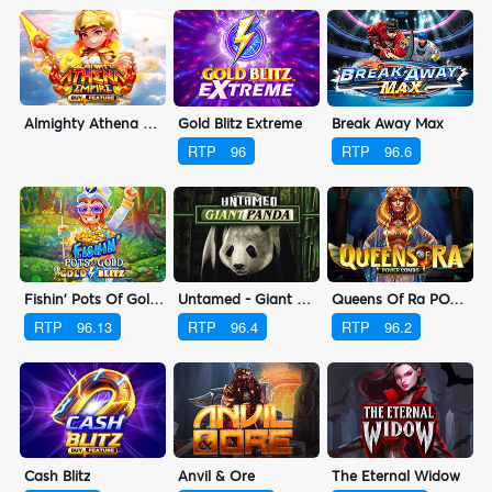
Almighty Athena Empire
Gold Blitz Extreme
Break Away Max
RTP
96
RTP
96.6
Untamed - Giant Panda
Fishin' Pots Of Gold Gold Blitz
Queens Of Ra POWER COMBO
RTP
96.4
RTP
96.13
RTP
96.2
Cash Blitz
Anvil & Ore
The Eternal Widow