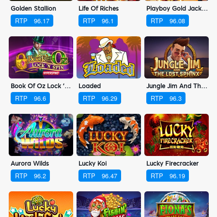
Golden Stallion
Life Of Riches
Playboy Gold Jackpots
RTP
96.17
RTP
96.1
RTP
96.08
Book Of Oz Lock 'N Spin
Loaded
Jungle Jim And The Lost Sphinx
RTP
96.6
RTP
96.29
RTP
96.3
Aurora Wilds
Lucky Koi
Lucky Firecracker
RTP
96.2
RTP
96.47
RTP
96.19