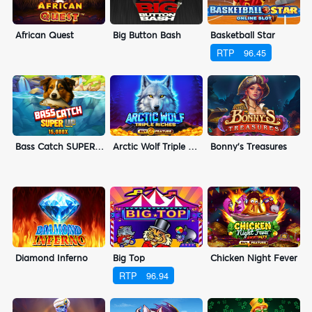
African Quest
Big Button Bash
Basketball Star
RTP
96.45
Bass Catch SUPER UP
Arctic Wolf Triple Riches
Bonny's Treasures
Diamond Inferno
Big Top
Chicken Night Fever
RTP
96.94