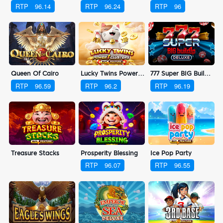
RTP
96.14
RTP
96.24
RTP
96
Queen Of Cairo
Lucky Twins PowerClusters
777 Super BIG BuildUp™ Deluxe™
RTP
96.59
RTP
96.2
RTP
96.19
Treasure Stacks
Prosperity Blessing
Ice Pop Party
RTP
96.07
RTP
96.55