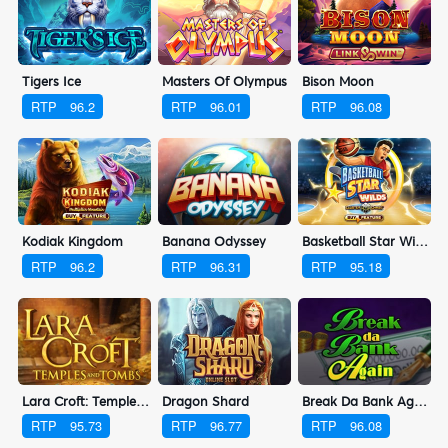
Tigers Ice
Masters Of Olympus
Bison Moon
RTP
96.2
RTP
96.01
RTP
96.08
Kodiak Kingdom
Banana Odyssey
Basketball Star Wilds
RTP
96.2
RTP
96.31
RTP
95.18
Lara Croft: Temples And Tombs
Dragon Shard
Break Da Bank Again Respin
RTP
95.73
RTP
96.77
RTP
96.08