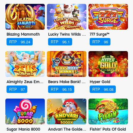
Blazing Mammoth
Lucky Twins Wilds Jackpots
777 Surge™
RTP
96.24
RTP
96.1
RTP
96
Almighty Zeus Empire
Bears Make Bank! Power Combo
Hyper Gold
RTP
97
RTP
96.15
RTP
96.08
Sugar Mania 8000
Andvari The Golden Fish
Fishin' Pots Of Gold