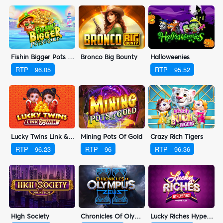
Fishin Bigger Pots Of Gold™
Bronco Big Bounty
Halloweenies
RTP
96.05
RTP
95.52
Lucky Twins Link & Win™
Mining Pots Of Gold
Crazy Rich Tigers
RTP
96.23
RTP
96
RTP
96.36
High Society
Chronicles Of Olympus II - Zeus
Lucky Riches Hyperspins