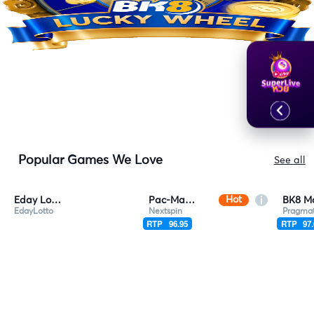
Popular Games We Love
See all
Hot
Eday Lotto
Pac-Man's Glory
EdayLotto
Nextspin
Pragmat
RTP
96.95
RTP
97