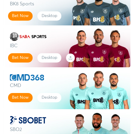
BK8 Sports
Bet Now
Desktop
IBC
Bet Now
Desktop
CMD
Bet Now
Desktop
SBO2