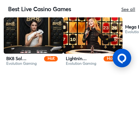
Best Live Casino Games
See all
Mega B
Evoluti
Hot
Hot
BK8 Salon Prive Baccarat
Lightning Roulette
Evolution Gaming
Evolution Gaming
Instant Games To Play
See all
Goal
Spribe
New
New
Aviator
Mines
Spribe
Spribe