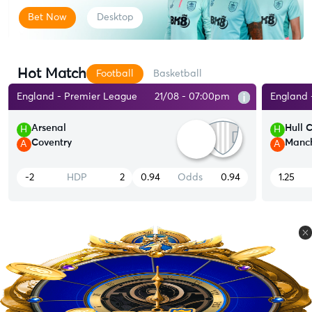
Bet Now
Desktop
Hot Match
Football
Basketball
England - Premier League
21/08 - 07:00pm
England 
Arsenal
Hull C
H
H
Coventry
Manch
A
A
-2
HDP
2
0.94
Odds
0.94
1.25