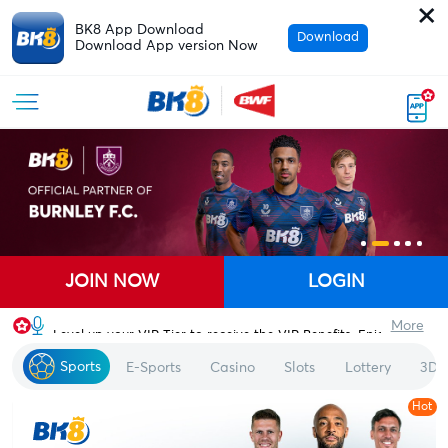
×
BK8 App Download
Download
Download App version Now
JOIN NOW
LOGIN
More
Level up your VIP Tier to receive the VIP Benefits. Enjoy faste
Sports
E-Sports
Casino
Slots
Lottery
3D 
Hot