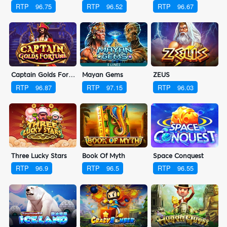
RTP
96.75
RTP
96.52
RTP
96.67
Captain Golds Fortune
Mayan Gems
ZEUS
RTP
96.87
RTP
97.15
RTP
96.03
Three Lucky Stars
Book Of Myth
Space Conquest
RTP
96.9
RTP
96.5
RTP
96.55