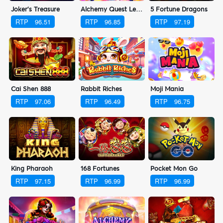
Joker's Treasure
Alchemy Quest Level Up
5 Fortune Dragons
RTP
96.51
RTP
96.85
RTP
97.19
Cai Shen 888
Rabbit Riches
Moji Mania
RTP
97.06
RTP
96.49
RTP
96.75
King Pharaoh
168 Fortunes
Pocket Mon Go
RTP
97.15
RTP
96.99
RTP
96.99