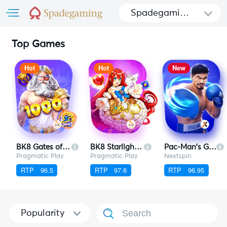
Spadegamin
g
Top Games
Hot
Hot
New
BK8 Gates of Olympus 1000
BK8 Starlight Princess
Pac-Man's Glory
Pragmatic Play
Pragmatic Play
Nextspin
RTP
96.5
RTP
97.6
RTP
96.95
Popularity