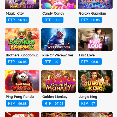
Magic Kitty
Candy Candy
Galaxy Guardian
RTP
96.93
RTP
96.6
RTP
96.85
Brothers Kingdom 2
Rise Of Werewolves
First Love
RTP
96.85
RTP
97
RTP
96.91
Ping Pong Panda
Golden Monkey
Jungle King
RTP
96.88
RTP
97.03
RTP
97