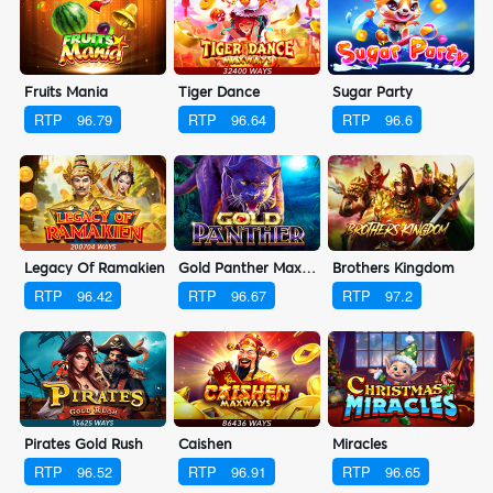
Fruits Mania
Tiger Dance
Sugar Party
RTP
96.79
RTP
96.64
RTP
96.6
Legacy Of Ramakien
Gold Panther Maxway
Brothers Kingdom
RTP
96.42
RTP
96.67
RTP
97.2
Pirates Gold Rush
Caishen
Miracles
RTP
96.52
RTP
96.91
RTP
96.65