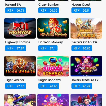
Iceland SA
Crazy Bomber
Hugon Quest
RTP
96.74
RTP
96.36
RTP
96.5
Highway Fortune
Ho Yeah Monkey
Secrets Of Anubis
RTP
97.97
RTP
97.1
RTP
96.85
Tiger Warrior
Sugar Bonanza
Jokers Treasure Exclusive
RTP
97.13
RTP
96.93
RTP
96.42