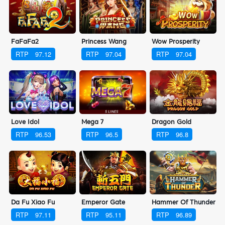
FaFaFa2
Princess Wang
Wow Prosperity
RTP
97.12
RTP
97.04
RTP
97.04
Love Idol
Mega 7
Dragon Gold
RTP
96.53
RTP
96.5
RTP
96.8
Da Fu Xiao Fu
Emperor Gate
Hammer Of Thunder
RTP
97.11
RTP
95.11
RTP
96.89