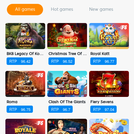
all games
hot games
new games
s
BK8 Legacy Of Kong Maxways
Christmas Tree Of Wonders
Royal Katt
RTP
96.42
RTP
96.52
RTP
96.77
Roma
Fiery Sevens
Clash Of The Giants
RTP
96.75
RTP
97.04
RTP
96.7