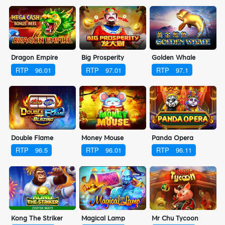
Dragon Empire
Big Prosperity
Golden Whale
RTP
96.01
RTP
97.01
RTP
97.1
Double Flame
Money Mouse
Panda Opera
RTP
96.5
RTP
96.01
RTP
96.11
Kong The Striker
Magical Lamp
Mr Chu Tycoon