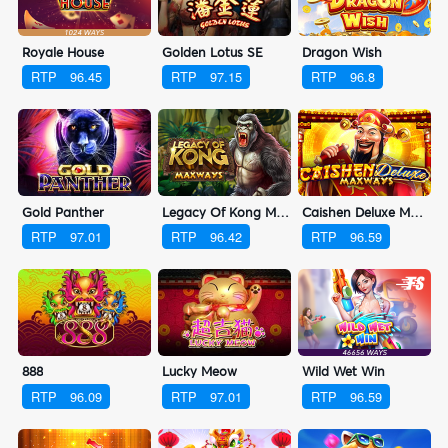
Royale House
Golden Lotus SE
Dragon Wish
RTP
96.45
RTP
97.15
RTP
96.8
Gold Panther
Legacy Of Kong Maxways
Caishen Deluxe Maxways
RTP
97.01
RTP
96.42
RTP
96.59
888
Lucky Meow
Wild Wet Win
RTP
96.09
RTP
97.01
RTP
96.59