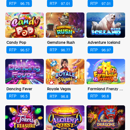
RTP
96.75
RTP
97.01
RTP
97.01
Candy Pop
Gemstone Rush
Adventure Iceland
RTP
96.57
RTP
96.77
RTP
96.97
Dancing Fever
Farmland Frenzy Maxways
Royale Vegas
RTP
96.5
RTP
96.6
RTP
96.8