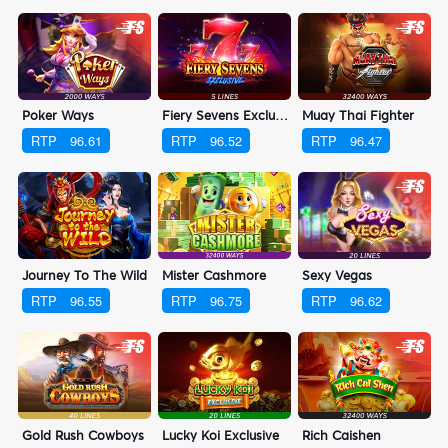
Poker Ways
Fiery Sevens Exclusive
Muay Thai Fighter
RTP
96.61
RTP
96.52
RTP
96.47
Journey To The Wild
Mister Cashmore
Sexy Vegas
RTP
96.55
RTP
96.75
RTP
96.62
Gold Rush Cowboys
Lucky Koi Exclusive
Rich Caishen