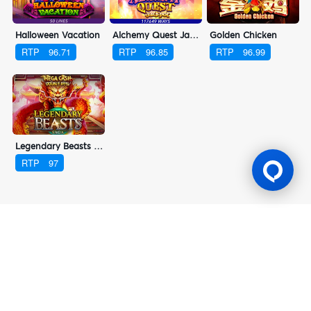
Halloween Vacation
Alchemy Quest Jackpot
Golden Chicken
RTP
96.71
RTP
96.85
RTP
96.99
Legendary Beasts Saga
RTP
97
Gaming Licence