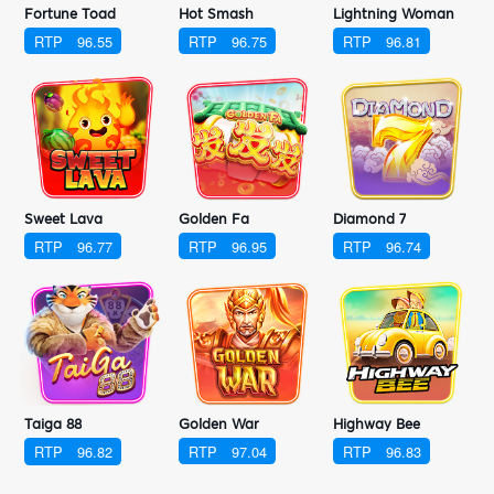
Fortune Toad
Hot Smash
Lightning Woman
RTP
96.55
RTP
96.75
RTP
96.81
Sweet Lava
Golden Fa
Diamond 7
RTP
96.77
RTP
96.95
RTP
96.74
Taiga 88
Golden War
Highway Bee
RTP
96.82
RTP
97.04
RTP
96.83