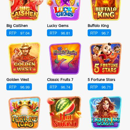
Big CaiShen
Lucky Gems
Buffalo King
RTP
97.04
RTP
96.81
RTP
96.7
Golden West
Classic Fruits 7
5 Fortune Stars
RTP
96.99
RTP
96.74
RTP
96.71