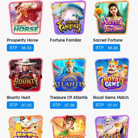
Prosperity Horse
Fortune Familiar
Sacred Fortune
RTP
96.83
RTP
96.98
Bounty Hunt
Treasure Of Atlantis
Royal Gems Match
RTP
97.03
RTP
97.06
RTP
97.01