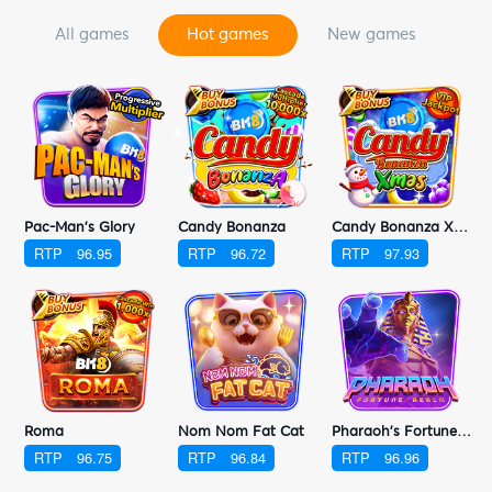
all games
hot games
new games
s
Pac-Man's Glory
Candy Bonanza
Candy Bonanza Xmas
RTP
96.95
RTP
96.72
RTP
97.93
Roma
Nom Nom Fat Cat
Pharaoh's Fortune Realm
RTP
96.75
RTP
96.84
RTP
96.96