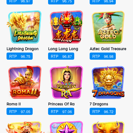
RTP
96.97
RTP
96.75
RTP
96.94
Lightning Dragon
Long Long Long
Aztec Gold Treasure
RTP
96.75
RTP
96.87
RTP
96.98
Roma II
Princess Of Ra
7 Dragons
RTP
97.05
RTP
97.06
RTP
96.72