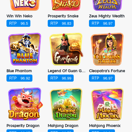
Win Win Neko
Prosperity Snake
Zeus Mighty Wealth
RTP
96.5
RTP
96.83
RTP
96.97
Blue Phantom
Legend Of Guan Gong
Cleopatra's Fortune
RTP
96.92
RTP
96.99
RTP
96.97
Prosperity Dragon
Mahjong Dragon
Mahjong Phoenix