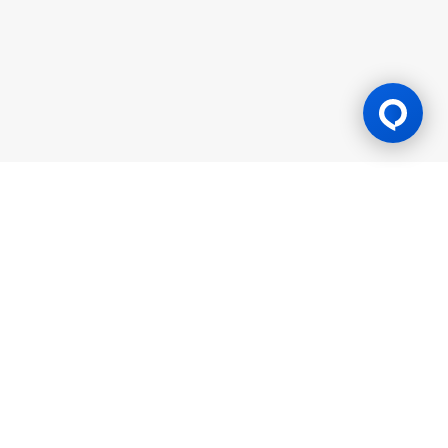
Gaming Licence
BK8 is operated by Mettlemind Tech Ltd., registration number:
15779, with registered address at Hamchako, Mutsamudu,
Autonomous Island of Anjouan, Union of Comoros. BK8 is