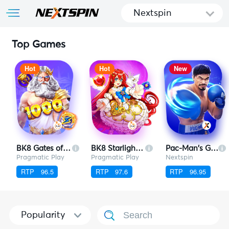
Nextspin
Top Games
Hot
Hot
New
BK8 Gates of Olympus 1000
BK8 Starlight Princess
Pac-Man's Glory
Pragmatic Play
Pragmatic Play
Nextspin
RTP
96.5
RTP
97.6
RTP
96.95
Popularity