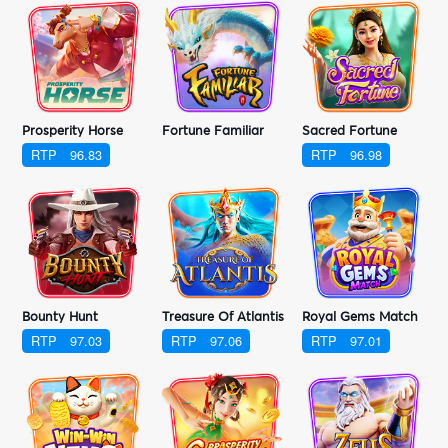
Prosperity Horse
Fortune Familiar
Sacred Fortune
RTP
96.83
RTP
96.98
Bounty Hunt
Treasure Of Atlantis
Royal Gems Match
RTP
97.03
RTP
97.06
RTP
97.01