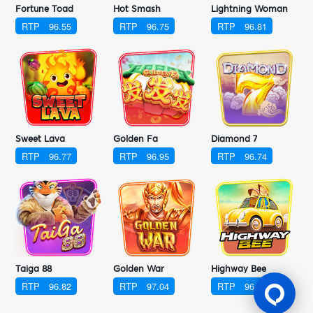
Fortune Toad
Hot Smash
Lightning Woman
RTP
96.55
RTP
96.75
RTP
96.81
Sweet Lava
Golden Fa
Diamond 7
RTP
96.77
RTP
96.95
RTP
96.74
Taiga 88
Golden War
Highway Bee
RTP
96.82
RTP
97.04
RTP
96.83