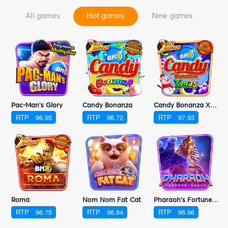
all games
hot games
new games
s
Pac-Man's Glory
Candy Bonanza
Candy Bonanza Xmas
RTP
96.95
RTP
96.72
RTP
97.93
Roma
Nom Nom Fat Cat
Pharaoh's Fortune Realm
RTP
96.75
RTP
96.84
RTP
96.96