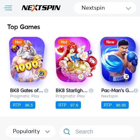
Nextspin
Top Games
Hot
Hot
New
BK8 Gates of Olympus 1000
BK8 Starlight Princess
Pac-Man's Glory
Pragmatic Play
Pragmatic Play
Nextspin
RTP
96.5
RTP
97.6
RTP
96.95
Popularity