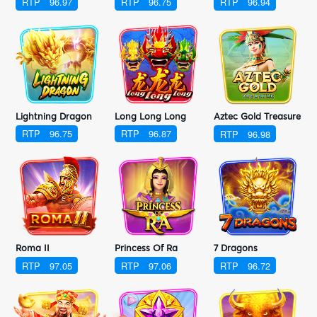
RTP
96.97
RTP
96.75
RTP
96.94
Lightning Dragon
Long Long Long
Aztec Gold Treasure
RTP
96.75
RTP
96.87
RTP
96.98
Roma II
Princess Of Ra
7 Dragons
RTP
97.05
RTP
97.06
RTP
96.72