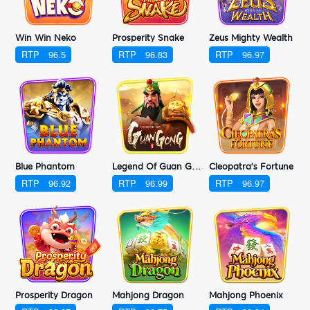
Win Win Neko
Prosperity Snake
Zeus Mighty Wealth
RTP
96.5
RTP
96.83
RTP
96.97
Blue Phantom
Legend Of Guan Gong
Cleopatra's Fortune
RTP
96.92
RTP
96.99
RTP
96.97
Prosperity Dragon
Mahjong Dragon
Mahjong Phoenix