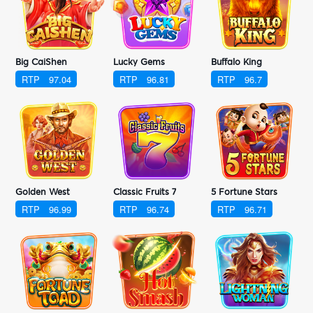
Big CaiShen
Lucky Gems
Buffalo King
RTP
97.04
RTP
96.81
RTP
96.7
Golden West
Classic Fruits 7
5 Fortune Stars
RTP
96.99
RTP
96.74
RTP
96.71