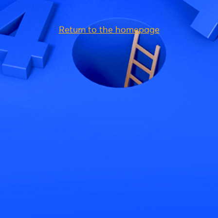
Return to the homepage