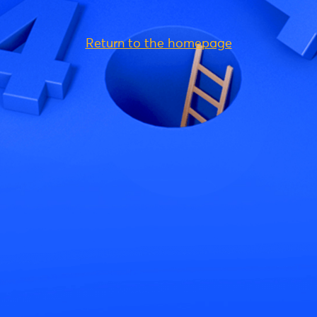
Return to the homepage