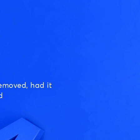
emoved, had it
d