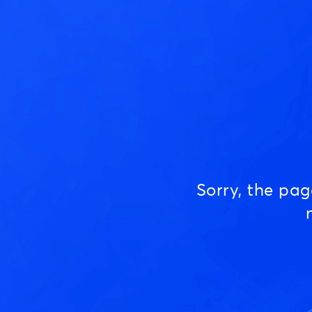
Sorry, the pa