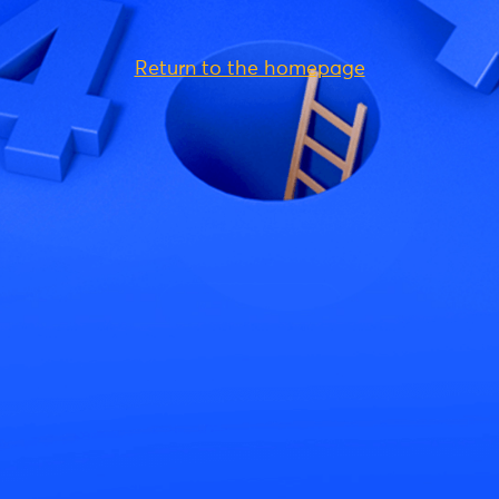
Return to the homepage