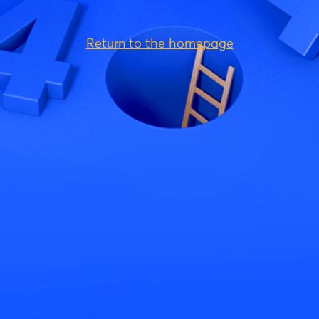
Return to the homepage