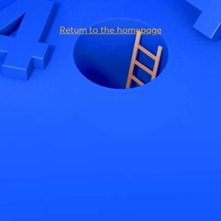
Return to the homepage