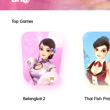
Top Games
Belangkai 2