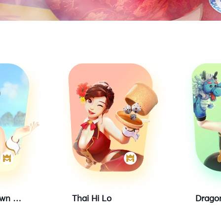
Thai Fish Prawn Crab
Thai Hi Lo
Dragon