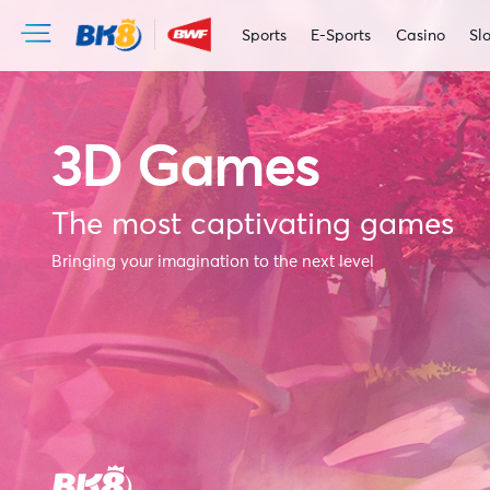
Sports
E-Sports
Casino
Slo
3D Games
The most captivating games
Bringing your imagination to the next level