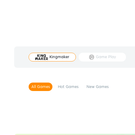
Kingmaker
Game Play
All Games
Hot Games
New Games