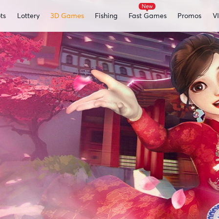
ts
Lottery
3D Games
Fishing
Fast Games
Promos
V