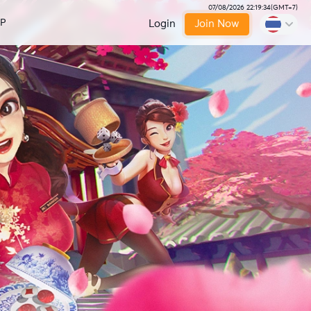
07/08/2026 22:19:35
(
GMT+7
)
IP
Login
Join Now