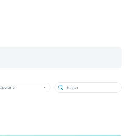
opularity