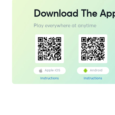
Download The Ap
Play everywhere at anytime
Apple iOS
Android
Instructions
Instructions
150%