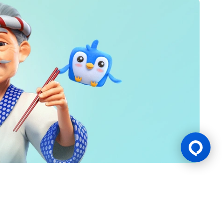
 Casino
Join Now