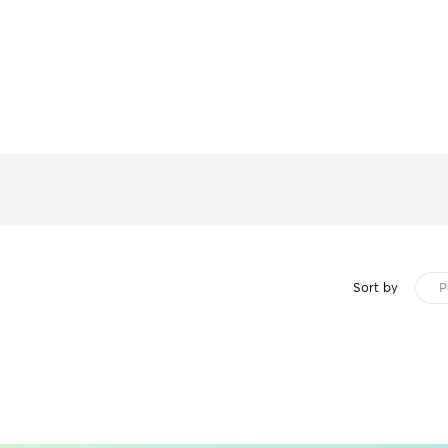
Sort by
P