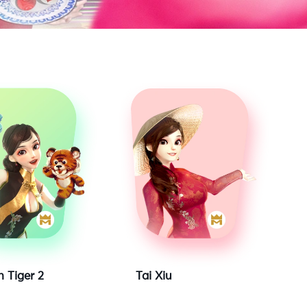
 Tiger 2
Tai Xiu