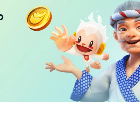
p
THB 8,000
#1 Crypto