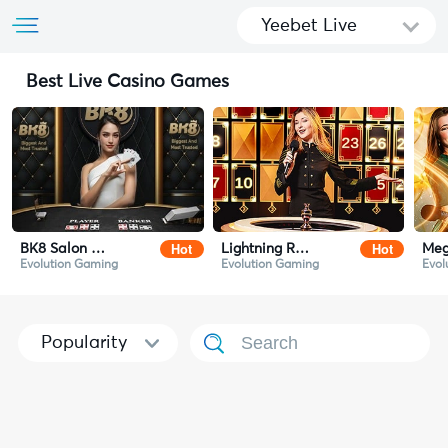
Yeebet Live
Best Live Casino Games
Hot
Hot
BK8 Salon Prive Baccarat
Lightning Roulette
Meg
Evolution Gaming
Evolution Gaming
Evol
Popularity