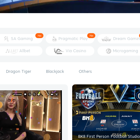
Hot
Hot
SA Gaming
Pragmatic Play
Dream Gami
3,839,714.00
er*
Allbet
Via Casino
Microgaming
5,099,540.00
*n*7**
6,381,930.00
*r
Dragon Tiger
Blackjack
Others
4,850,663.00
*9**2
4,217,013.00
y*3*
6,071,328.00
*6**3
3,281,024.00
BK8 First Person Football Studio