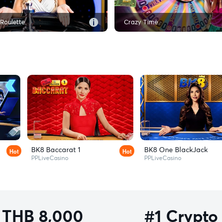
9,431,522.00
Roulette
Crazy Time
2,956,183.00
*r*s*i
8,598,200.00
*0*
3,172,209.00
**
4,535,751.00
h*i***e*a*
504,177.00
y*o**e*
BK8 One BlackJack
BK8 Roulette
Hot
Hot
PPLiveCasino
PPLiveCasino
2,388,956.00
*8*
8,484,810.00
4,728,454.00
m***m*
THB 8,000
#1 Crypto