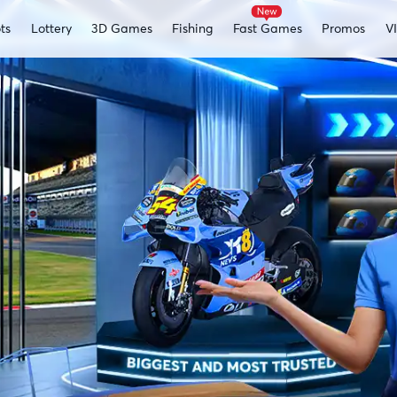
ts
Lottery
3D Games
Fishing
Fast Games
Promos
V