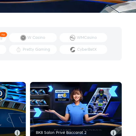
Hot
ng
W Casino
WMCasino
Pretty Gaming
CyberBetX
BK8 Salon Privé Baccarat 2