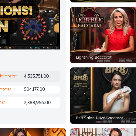
9,431,522.00
2,956,183.00
*r*s*i
8,598,200.00
*0*
3,172,209.00
**
Lightning Baccarat
4,535,751.00
h*i***e*a*
504,177.00
y*o**e*
2,388,956.00
*8*
8,484,810.00
4,728,454.00
m***m*
BK8 Salon Privé Baccarat
556,619.00
h*a*p*n*