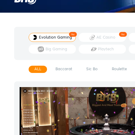
Hot
Hot
Evolution Gaming
AE Casino
AE Casino / Baccarat
*f*uc*
Big Gaming
Playtech
SA Gaming / Dragon Tiger
**a**s
AE Casino / Baccarat
***u*b
ALL
Baccarat
Sic Bo
Roulette
Allbet / Baccarat
*s*a*
Dream Gaming E8 /Baccarat
v**n**
AE Casino / Baccarat
**a*c
EBET / Baccarat
i*28*8