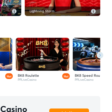
Lightning Storm
BK8 Speed Roulette
BK8 Vietnamese Speed Baccarat
Hot
Hot
PPLiveCasino
PPLiveCasino
 Casino