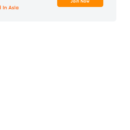
Join Now
d In Asia