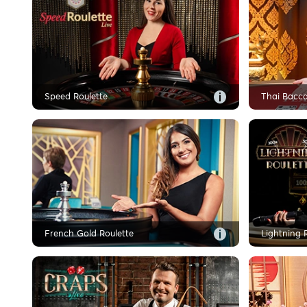
Evolution Gaming / Roulette
j*ke**
Allbet / Baccarat
b**n*
SA Gaming / Dragon Tiger
a*e*q
Speed Roulette
Thai Bacc
SA Gaming / SIC BO
b*n*o
Evolution Gaming / Roulette
*r*p**
EBET / Baccarat
*n*w*
AE Casino / Baccarat
h*m*y
French Gold Roulette
Lightning 
SA Gaming / Baccarat
m*h**
SA Gaming / SIC BO
o**i*h
EBET / Baccarat
s*e*e*