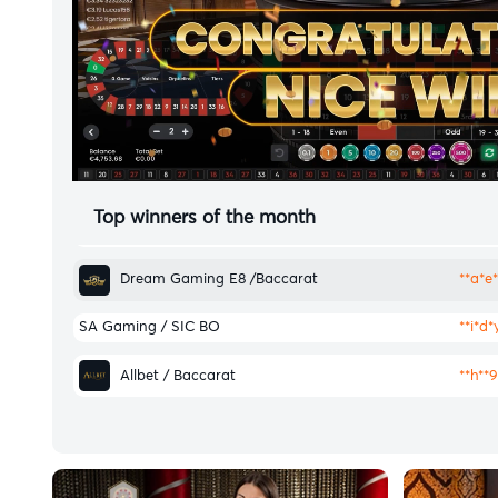
Dream Gaming E8 /Baccarat
r*s*z*
Dream Gaming E8 /Baccarat
*f***t*
Dream Gaming E8 /Baccarat
f**u*o
Dream Gaming E8 /Baccarat
m*o*5
Top winners of the month
Dream Gaming E8 /Baccarat
**a*e*
SA Gaming / SIC BO
**i*d*
Allbet / Baccarat
**h**9
SA Gaming / Baccarat
**i*e*
Evolution Gaming / Baccarat
*h*r*
Evolution Gaming / Baccarat
*a*i**