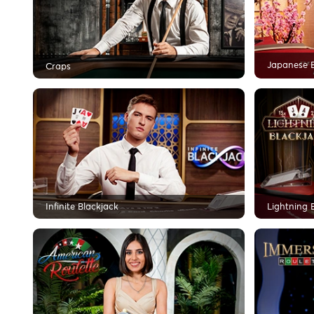
Allbet / Baccarat
h*a*i*
EBET / Baccarat
*o*y**
Japanese 
Craps
SA Gaming / Baccarat
***i*e
AE Casino / Baccarat
*f*uc*
SA Gaming / Dragon Tiger
**a**s
AE Casino / Baccarat
***u*b
Infinite Blackjack
Lightning 
Allbet / Baccarat
*s*a*
Dream Gaming E8 /Baccarat
v**n**
AE Casino / Baccarat
**a*c
EBET / Baccarat
i*28*8