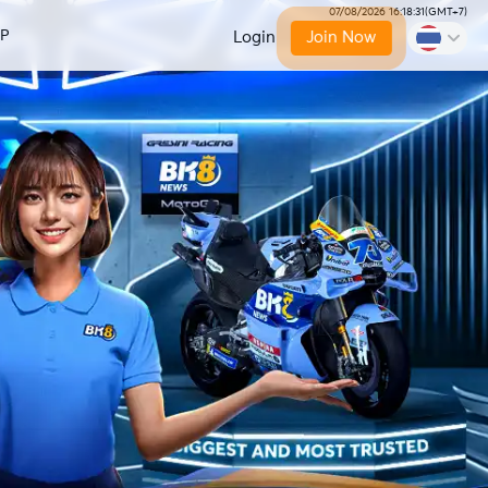
07/08/2026 16:18:34
(
GMT+7
)
IP
Login
Join Now