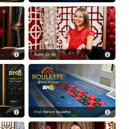
Super Sic Bo
First Person Roulette