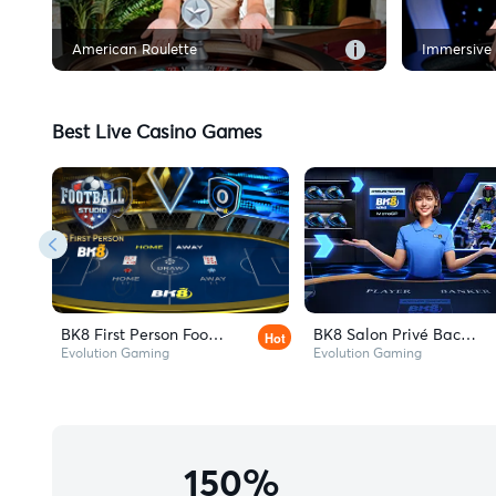
American Roulette
Immersive 
Dream Gaming E8 /Baccarat
r*s*z*
Dream Gaming E8 /Baccarat
*f***t*
Best Live Casino Games
Dream Gaming E8 /Baccarat
f**u*o
Dream Gaming E8 /Baccarat
m*o*5
Dream Gaming E8 /Baccarat
**a*e*
SA Gaming / SIC BO
**i*d*
BK8 Salon Privé Baccarat 2
BK8 Baccarat 1
Hot
Hot
Evolution Gaming
PPLiveCasino
Allbet / Baccarat
**h**9
SA Gaming / Baccarat
**i*e*
Evolution Gaming / Baccarat
*h*r*
150%