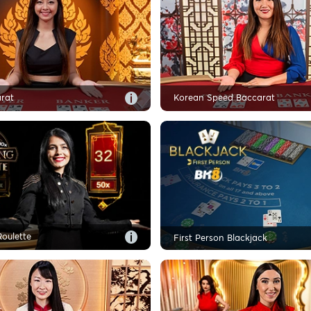
1,802,330.00
ki*s9*8
4,012,682.00
o*h*a*4
1,104,628.00
*r*z
arat
Korean Speed Baccarat
4,135,290.00
**a
5,373,003.00
*o
369,273.00
7*
534,197.00
****a
Roulette
First Person Blackjack
2,685,596.00
n*u
6,936,507.00
**n*
3,580,990.00
*l**i