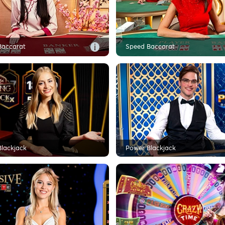
6,152,886.00
l*k*
4,191,520.00
*h*
Baccarat
Speed Baccarat
7,337,093.00
*a*c*4
3,839,714.00
er*
5,099,540.00
*n*7**
6,381,930.00
*r
Blackjack
Power Blackjack
4,850,663.00
*9**2
4,217,013.00
y*3*
6,071,328.00
*6**3
3,281,024.00