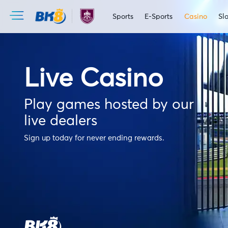
Sports
E-Sports
Casino
Slo
Live Casino
Play games hosted by our
live dealers
Sign up today for never ending rewards.