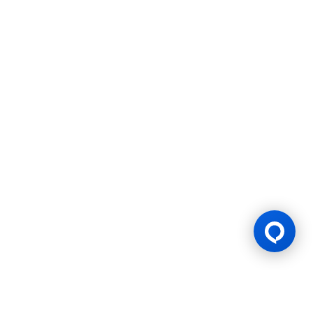
Thailand