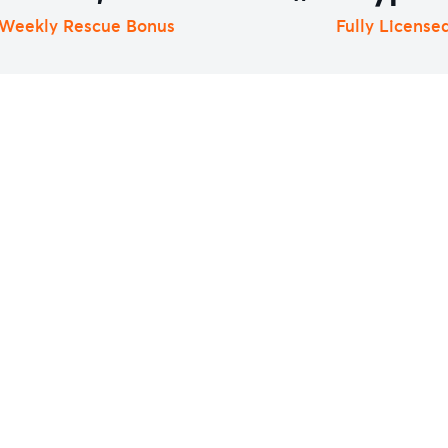
556,619.00
h*a*p*n*
Weekly Rescue Bonus
Fully License
1,802,330.00
ki*s9*8
4,012,682.00
o*h*a*4
1,104,628.00
*r*z
4,135,290.00
**a
5,373,003.00
*o
369,273.00
7*
534,197.00
****a
2,685,596.00
n*u
6,936,507.00
**n*