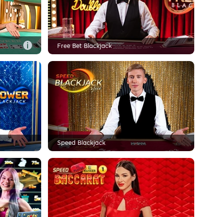
Free Bet Blackjack
Speed Blackjack