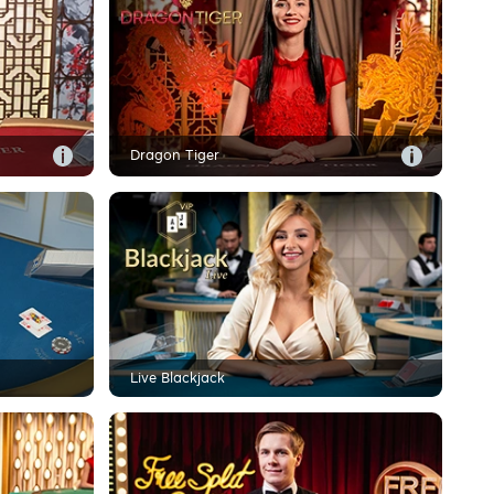
Dragon Tiger
Live Blackjack