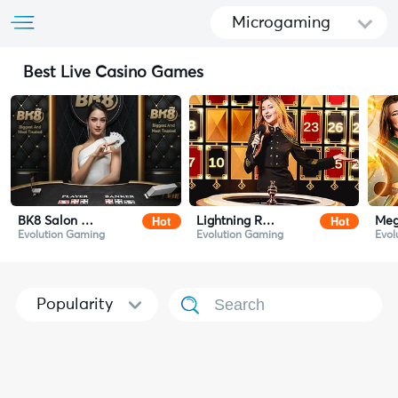
Microgaming
Best Live Casino Games
Hot
Hot
BK8 Salon Prive Baccarat
Lightning Roulette
Meg
Evolution Gaming
Evolution Gaming
Evol
Popularity