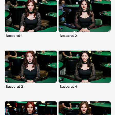
Baccarat 1
Baccarat 2
Baccarat 3
Baccarat 4