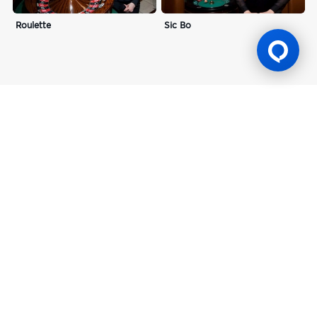
Roulette
Sic Bo
Gaming Licence
BK8 is operated by Mettlemind Tech Ltd., registration number:
15779, with registered address at Hamchako, Mutsamudu,
Autonomous Island of Anjouan, Union of Comoros. BK8 is
licensed and regulated by the Government of the Autonomous
Island of Anjouan, Union of Comoros and operates under
License No.: ALSI-202504032-FI2. BK8 has passed all regulatory