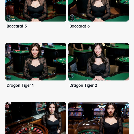
Baccarat 5
Baccarat 6
Dragon Tiger 1
Dragon Tiger 2