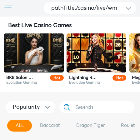
pathTitle./casino/live/wm
Best Live Casino Games
Hot
Hot
BK8 Salon Prive Baccarat
Lightning Roulette
Meg
Evolution Gaming
Evolution Gaming
Evol
Popularity
ALL
Baccarat
Dragon Tiger
Roulette