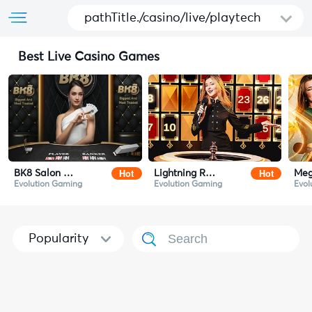
pathTitle./casino/live/playtech
Best Live Casino Games
Hot
Hot
BK8 Salon Prive Baccarat
Lightning Roulette
Meg
Evolution Gaming
Evolution Gaming
Evol
Popularity