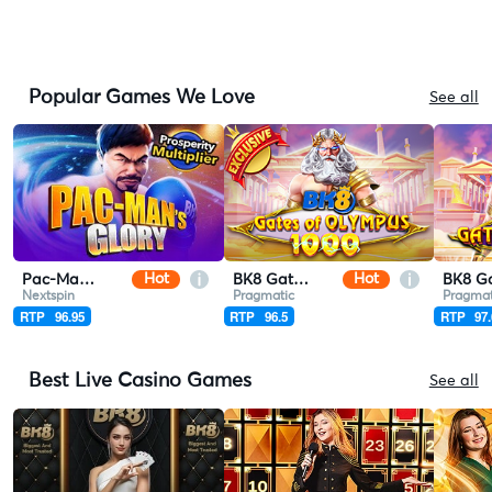
Popular Games We Love
See all
Hot
Hot
Pac-Man's Glory
BK8 Gates of Olympus 1000
Nextspin
Pragmatic
Pragmat
RTP
96.95
RTP
96.5
RTP
97
Best Live Casino Games
See all