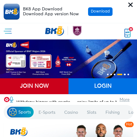
×
BK8 App Download
Download
Download App version Now
JOIN NOW
LOGIN
More
Withdraw bigger with crypto — enjoy limits of up to MYR1,000,
Sports
E-Sports
Casino
Slots
Fishing
Lott
Hot