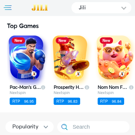
Jili
Top Games
New
New
New
Pac-Man's Glory
Prosperity Horse
Nom Nom Fat Cat
Nextspin
Nextspin
Nextspin
RTP
96.95
RTP
96.83
RTP
96.84
Popularity