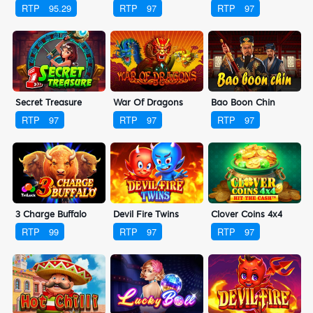
RTP
95.29
RTP
97
RTP
97
Secret Treasure
War Of Dragons
Bao Boon Chin
RTP
97
RTP
97
RTP
97
3 Charge Buffalo
Devil Fire Twins
Clover Coins 4x4
RTP
99
RTP
97
RTP
97