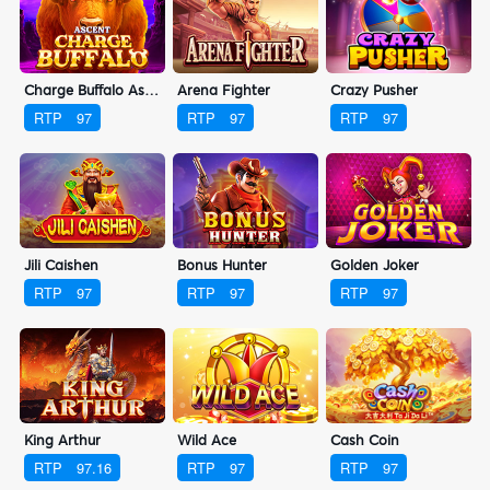
Charge Buffalo Ascent
Arena Fighter
Crazy Pusher
RTP
97
RTP
97
RTP
97
Jili Caishen
Bonus Hunter
Golden Joker
RTP
97
RTP
97
RTP
97
King Arthur
Wild Ace
Cash Coin
RTP
97.16
RTP
97
RTP
97