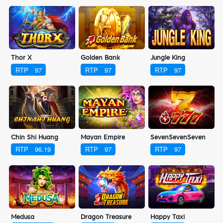
Thor X
Golden Bank
Jungle King
RTP
97
RTP
97
RTP
97
Chin Shi Huang
Mayan Empire
SevenSevenSeven
RTP
96.19
RTP
97
RTP
97
Medusa
Dragon Treasure
Happy Taxi