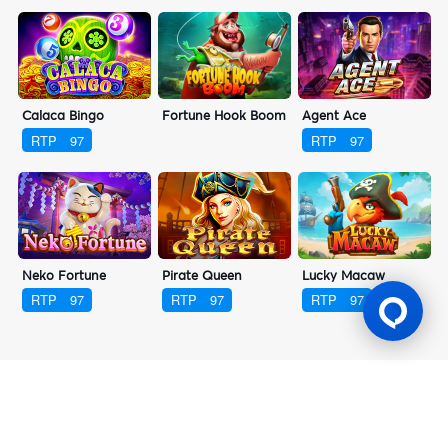
Calaca Bingo
Fortune Hook Boom
Agent Ace
RTP
97
RTP
97
Neko Fortune
Pirate Queen
Lucky Macaw
RTP
97
RTP
97
RTP
97
Gaming Licence