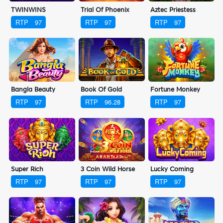
TWINWINS
Trial Of Phoenix
Aztec Priestess
RTP
97
RTP
97
RTP
97
Book Of Gold
Bangla Beauty
Fortune Monkey
RTP
96.28
RTP
97
RTP
97
Super Rich
3 Coin Wild Horse
Lucky Coming
RTP
97
RTP
97
RTP
97