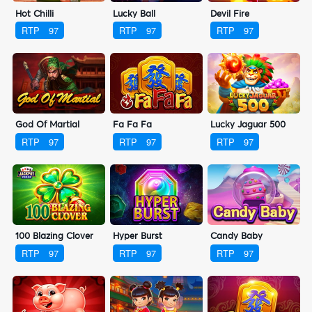
Hot Chilli
Lucky Ball
Devil Fire
RTP
97
RTP
97
RTP
97
God Of Martial
Fa Fa Fa
Lucky Jaguar 500
RTP
97
RTP
97
RTP
97
100 Blazing Clover
Hyper Burst
Candy Baby
RTP
97
RTP
97
RTP
97