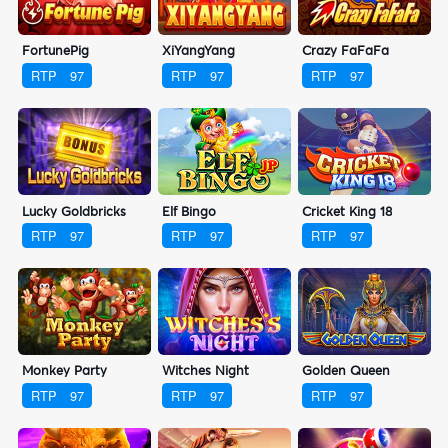
FortunePig
XiYangYang
Crazy FaFaFa
RTP
97
RTP
97
RTP
97
Lucky Goldbricks
Elf Bingo
Cricket King 18
RTP
97
RTP
97
RTP
97
Monkey Party
Witches Night
Golden Queen
RTP
97
RTP
97
RTP
97