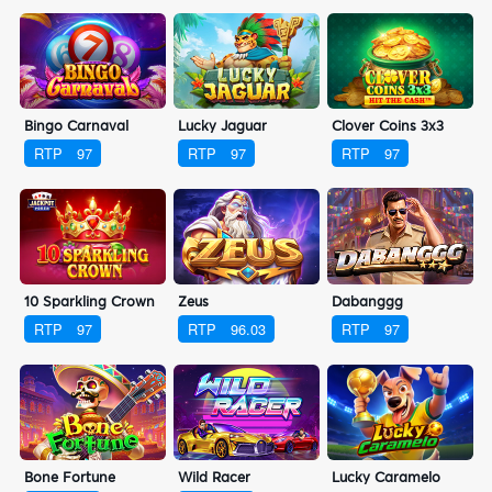
Bingo Carnaval
Lucky Jaguar
Clover Coins 3x3
RTP
97
RTP
97
RTP
97
10 Sparkling Crown
Zeus
Dabanggg
RTP
97
RTP
96.03
RTP
97
Bone Fortune
Wild Racer
Lucky Caramelo