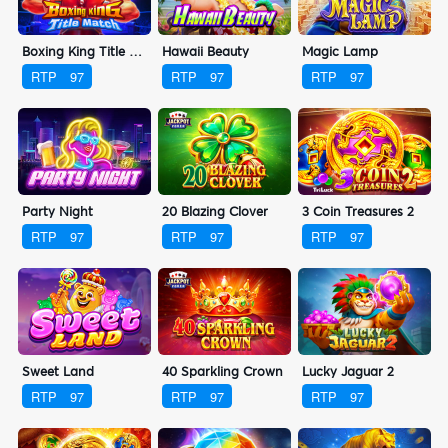
Boxing King Title Match
Hawaii Beauty
Magic Lamp
RTP
97
RTP
97
RTP
97
Party Night
20 Blazing Clover
3 Coin Treasures 2
RTP
97
RTP
97
RTP
97
Sweet Land
40 Sparkling Crown
Lucky Jaguar 2
RTP
97
RTP
97
RTP
97