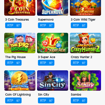
3 Coin Treasures
Supernova
3 Coin Wild Tiger
RTP
97
RTP
97
RTP
97
The Pig House
3 Super Ace
Crazy Hunter 2
RTP
97
RTP
97
RTP
97
Coin Of Lightning
Samba
Sin City
RTP
97
RTP
97
RTP
97