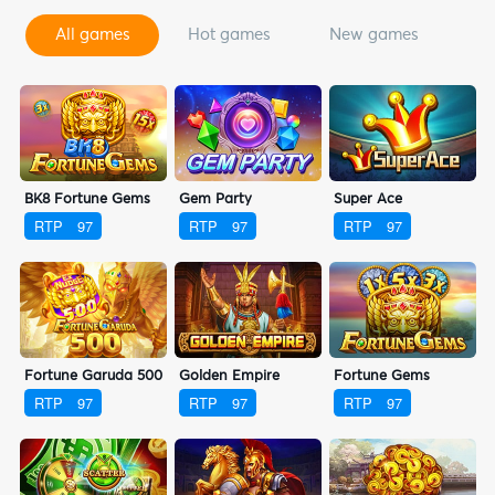
all games
hot games
new games
s
BK8 Fortune Gems
Gem Party
Super Ace
RTP
97
RTP
97
RTP
97
Fortune Garuda 500
Golden Empire
Fortune Gems
RTP
97
RTP
97
RTP
97