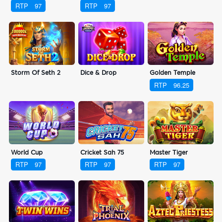
RTP
97
RTP
97
Storm Of Seth 2
Dice & Drop
Golden Temple
RTP
96.25
World Cup
Master Tiger
Cricket Sah 75
RTP
97
RTP
97
RTP
97