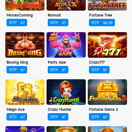
MoneyComing
RomaX
Fortune Tree
RTP
97
RTP
97
RTP
96.05
Boxing King
Party Ape
Crazy777
RTP
97
RTP
97
RTP
97
Mega Ace
Crazy Hunter
Fortune Gems 3
RTP
97
RTP
97
RTP
97