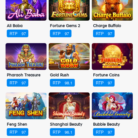
Ali Baba
Fortune Gems 2
Charge Buffalo
RTP
97
RTP
97
RTP
97
Pharaoh Treasure
Gold Rush
Fortune Coins
RTP
97
RTP
98.1
RTP
97
Feng Shen
Shanghai Beauty
Bubble Beauty
RTP
97
RTP
96.1
RTP
97