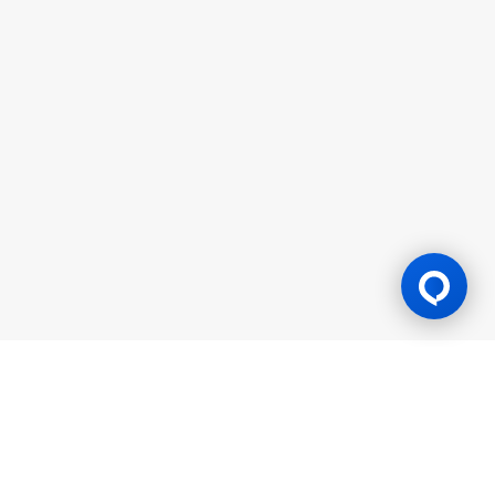
Gaming Licence