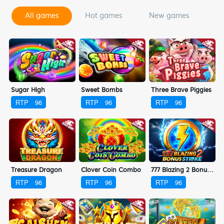
all games
hot games
new games
s
Sugar High
Sweet Bombs
Three Brave Piggies
RTP
96
RTP
96
RTP
96
Treasure Dragon
Clover Coin Combo
777 Blazing 2 Bonus Strike
RTP
96
RTP
96
RTP
96