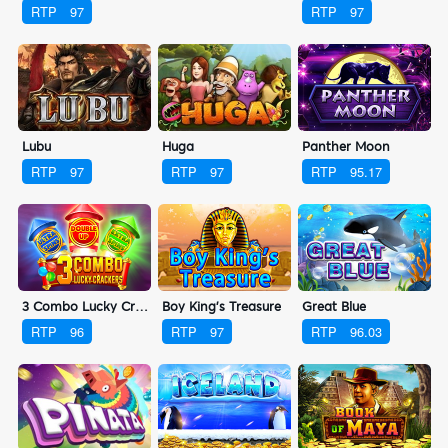
RTP
97
RTP
97
Lubu
Huga
Panther Moon
RTP
97
RTP
97
RTP
95.17
3 Combo Lucky Crackers
Boy King’s Treasure
Great Blue
RTP
96
RTP
97
RTP
96.03