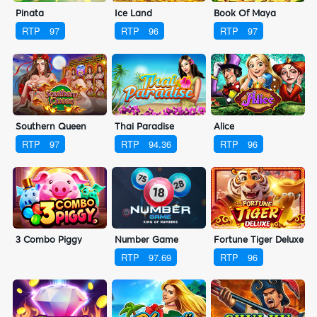
Pinata
Ice Land
Book Of Maya
RTP
97
RTP
96
RTP
97
Southern Queen
Thai Paradise
Alice
RTP
97
RTP
94.36
RTP
96
3 Combo Piggy
Number Game
Fortune Tiger Deluxe
RTP
97.69
RTP
96