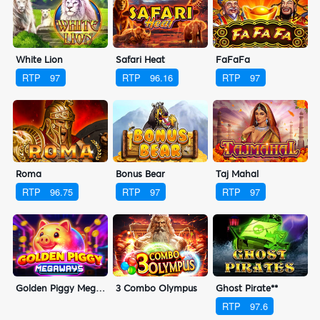
White Lion
Safari Heat
FaFaFa
RTP
97
RTP
96.16
RTP
97
Roma
Bonus Bear
Taj Mahal
RTP
96.75
RTP
97
RTP
97
Golden Piggy Megaways
3 Combo Olympus
Ghost Pirate**
RTP
97.6