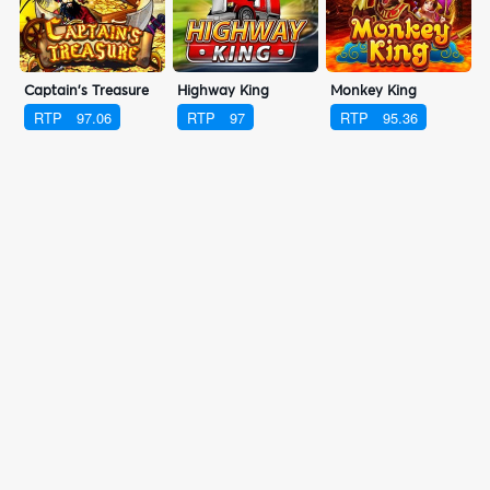
Captain's Treasure
Highway King
Monkey King
RTP
97.06
RTP
97
RTP
95.36