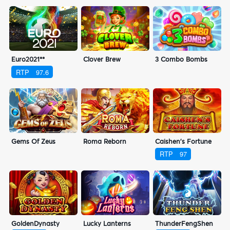
Euro2021**
Clover Brew
3 Combo Bombs
RTP
97.6
Gems Of Zeus
Roma Reborn
Caishen's Fortune
RTP
97
GoldenDynasty
Lucky Lanterns
ThunderFengShen