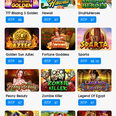
777 Blazing 3 Golden
Hawaii
ShuiHuHeroes
RTP
96
RTP
97
RTP
97
Golden Sun Aztec
Fortune Goddess
Sparta
RTP
96
RTP
97
RTP
98.16
Peony Beauty
Zombie Killer
Legend Of Egypt
RTP
97
RTP
97
RTP
97