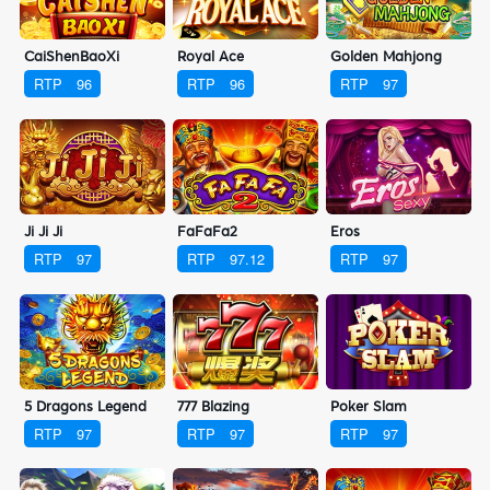
CaiShenBaoXi
Royal Ace
Golden Mahjong
RTP
96
RTP
96
RTP
97
Ji Ji Ji
FaFaFa2
Eros
RTP
97
RTP
97.12
RTP
97
5 Dragons Legend
777 Blazing
Poker Slam
RTP
97
RTP
97
RTP
97