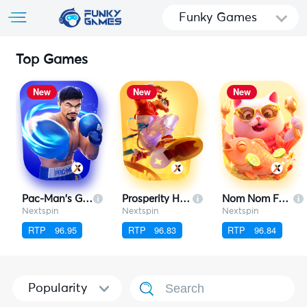
Funky Games
Top Games
New
New
New
Pac-Man's Glory
Prosperity Horse
Nom Nom Fat Cat
Nextspin
Nextspin
Nextspin
RTP
96.95
RTP
96.83
RTP
96.84
Popularity