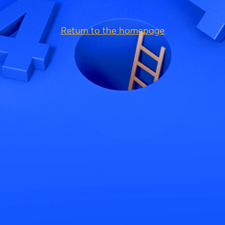
Return to the homepage