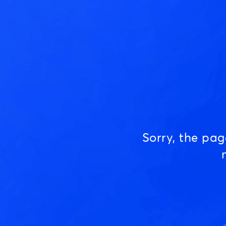
Sorry, the pa