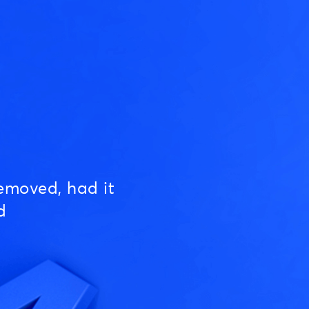
emoved, had it
d