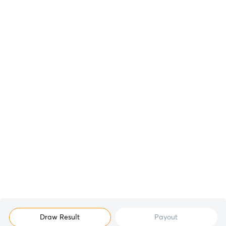
Draw Result
Payout