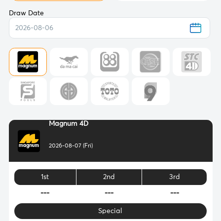
Draw Date
2026-08-06
Magnum 4D
2026-08-07 (Fri)
1st
2nd
3rd
---
---
---
Special