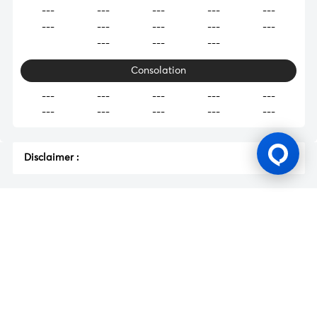
---
---
---
---
---
---
---
---
---
---
---
---
---
Consolation
---
---
---
---
---
---
---
---
---
---
Disclaimer
:
Gaming Licence