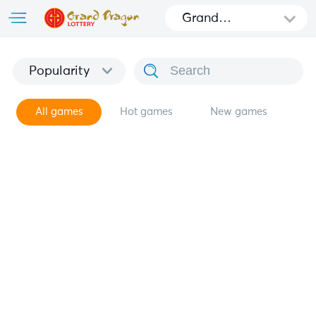
Grand
Dragon
Popularity
All games
Hot games
New games