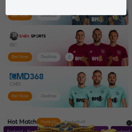
BK8 Sports
Bet Now
Desktop
IBC
Bet Now
Desktop
CMD
Bet Now
Desktop
Hot Match
Football
Basketball
England - Premier League
21/08 - 07:00pm
England 