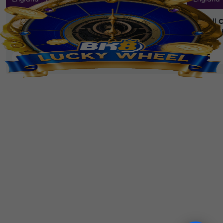
Arsenal
Hull C
H
H
Coventry
Manch
A
A
-2
HDP
2
0.93
Odds
0.95
1.25