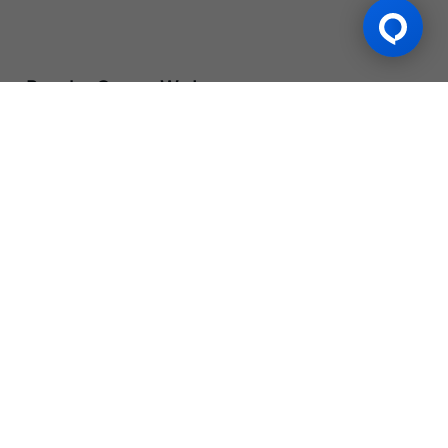
Popular Games We Love
See all
Hot
Hot
Pac-Man's Glory
BK8 Gates of Olympus 1000
Nextspin
Pragmatic
Pragmat
RTP
96.95
RTP
96.5
RTP
97
Best Live Casino Games
See all