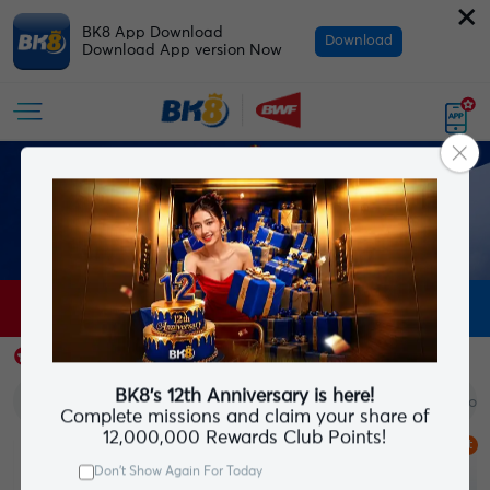
×
BK8 App Download
Download
Download App version Now
JOIN NOW
LOGIN
Proud Official Sponsor of the BWF World Championships — Cat
More
BK8's 12th Anniversary is here!
Sports
E-Sports
Casino
Slots
Fishing
Lott
Complete missions and claim your share of
12,000,000 Rewards Club Points!
Hot
Don't Show Again For Today