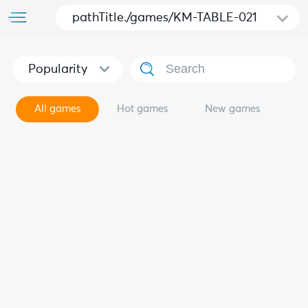
pathTitle./games/KM-TABLE-021
Popularity
All games
Hot games
New games