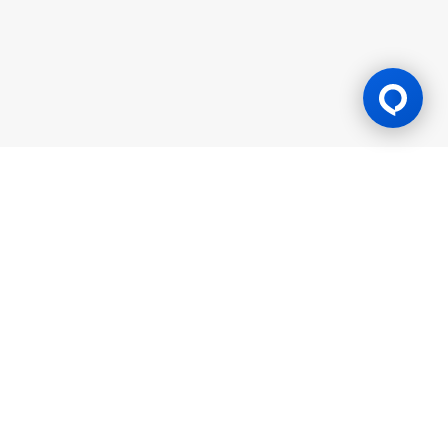
Gaming Licence
BK8 is operated by Mettlemind Tech Ltd., registration number:
15779, with registered address at Hamchako, Mutsamudu,
Autonomous Island of Anjouan, Union of Comoros. BK8 is
licensed and regulated by the Government of the Autonomous