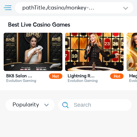
pathTitle./casino/monkey-
thunderbolt
Best Live Casino Games
Hot
Hot
BK8 Salon Prive Baccarat
Lightning Roulette
Meg
Evolution Gaming
Evolution Gaming
Evol
Popularity