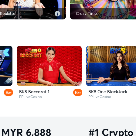
191,189.00
*o1
Roulette
Crazy Time
456,743.00
*op*09
538,850.00
ug*
296,371.00
297,736.00
u
357,445.00
*j
BK8 One BlackJack
BK8 Roulette
Hot
Hot
PPLiveCasino
PPLiveCasino
200,202.00
*d*7
193,774.00
***5
362,674.00
MYR 6,888
#1 Crypto