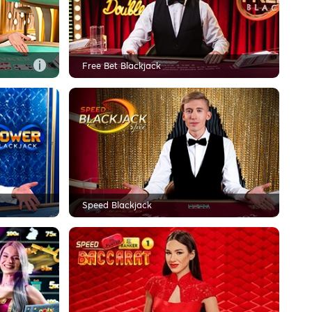
Free Bet Blackjack
Speed Blackjack