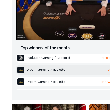
SA Gaming / Sic Bo
e*am*
Big Gaming / Roulette
l*tz*z
Dream Gaming / Roulette
s*am*
Evolution Gaming / Baccarat
*a*p*j
Top winners of the month
Dream Gaming / Roulette
*r***p
Dream Gaming / Roulette
c*i**w
Pragmatic Play / Blackjack
l*v*6*
Pragmatic Play / Blackjack
m*h**
Playtech / Roulette
a**a*