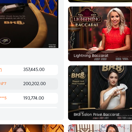
538,850.00
ug*
296,371.00
297,736.00
u
357,445.00
*j
Lightning Baccarat
200,202.00
*d*7
193,774.00
***5
362,674.00
400,090.00
**k*o
BK8 Salon Privé Baccarat
290,451.00
*6*8