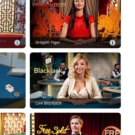
Dragon Tiger
Live Blackjack