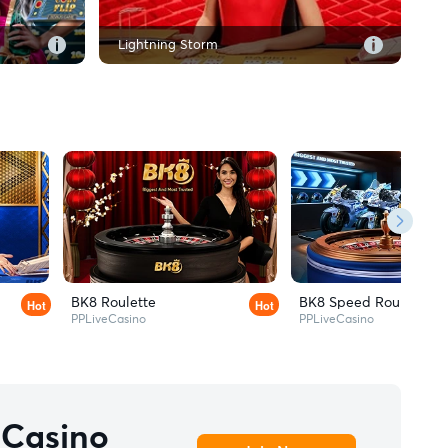
Lightning Storm
BK8 Speed Roulette
BK8 Vietnamese Speed Baccarat
Hot
Hot
PPLiveCasino
PPLiveCasino
 Casino