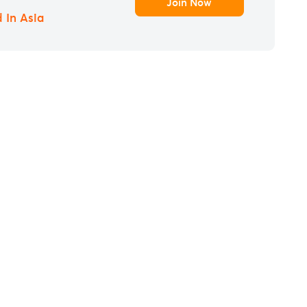
Join Now
d In Asia