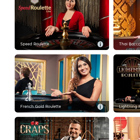
Pragmatic Play / Blackjack
g**i**
Game Play / Blackjack
t*a*i*
WM Casino / Baccarat
*i*n*j*
Speed Roulette
Thai Bacc
Playtech / Roulette
*u*a*
Dream Gaming / Roulette
t*a*1*
Evolution Gaming / Baccarat
p*s*r
SA Gaming / Sic Bo
v***u
French Gold Roulette
Lightning 
Big Gaming / Roulette
y*s*0
SA Gaming / Sic Bo
s*e*e*