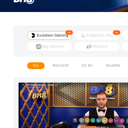
Hot
Hot
Evolution Gaming
Pragmatic Play
WM Casino / Baccarat
*a***z
Big Gaming
Playtech
SA Gaming / Sic Bo
*p*i*
ALL
Baccarat
Sic Bo
Roulette
Evolution Gaming / Baccarat
r*a**o
Game Play / Blackjack
u*d*r*
Game Play / Blackjack
**r*w*
Evolution Gaming / Baccarat
*m*na
Playtech / Roulette
c*ba*