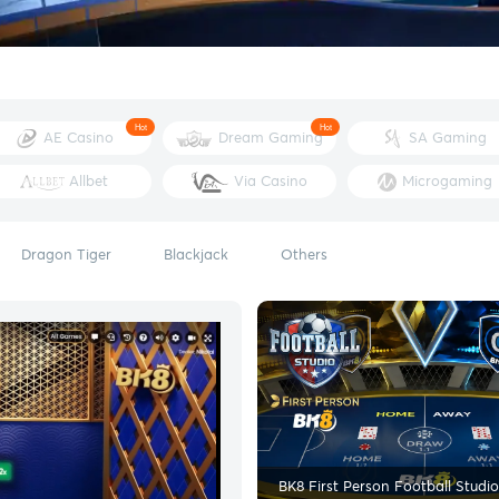
Hot
Hot
AE Casino
Dream Gaming
SA Gaming
336,736.00
*a*2**8
Allbet
Via Casino
Microgaming
493,276.00
*m*m*n
Dragon Tiger
Blackjack
Others
13,583.00
*l*
24,808.00
8*v*r*8
180,904.00
*n**r*0
191,189.00
*o1
BK8 First Person Football Studio
456,743.00
*op*09