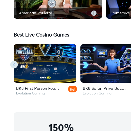
Evolution Gaming / Baccarat
*m*na
American Roulette
Immersive 
Playtech / Roulette
c*ba*
Best Live Casino Games
SA Gaming / Sic Bo
e*am*
Big Gaming / Roulette
l*tz*z
Dream Gaming / Roulette
s*am*
Evolution Gaming / Baccarat
*a*p*j
BK8 Salon Privé Baccarat 2
BK8 Baccarat 1
Hot
Hot
Evolution Gaming
PPLiveCasino
Dream Gaming / Roulette
*r***p
Dream Gaming / Roulette
c*i**w
Pragmatic Play / Blackjack
l*v*6*
150%