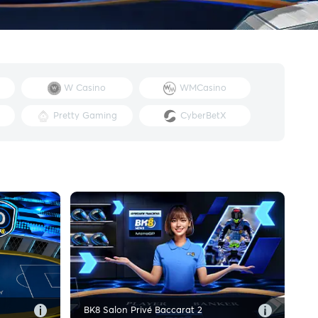
W Casino
WMCasino
Pretty Gaming
CyberBetX
BK8 Salon Privé Baccarat 2