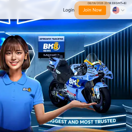
08/08/2026 20:18:35
(
GMT+8
)
Login
Join Now