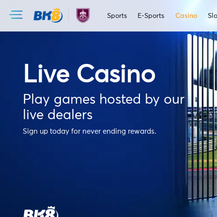
Sports
E-Sports
Casino
Slo
Live Casino
Play games hosted by our
live dealers
Sign up today for never ending rewards.