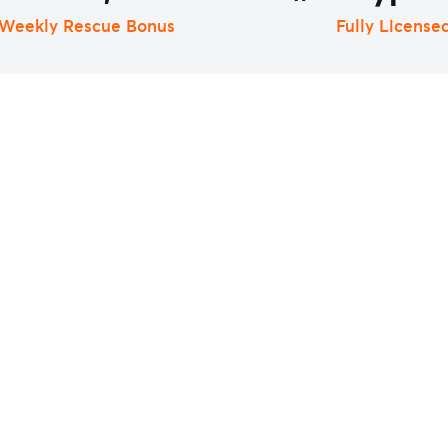
Weekly Rescue Bonus
Fully License
400,090.00
**k*o
290,451.00
*6*8
29,130.00
h*9**
529,420.00
k**
474,720.00
*e
237,269.00
*H*
148,987.00
0**
46,096.00
*a*a*
438,391.00
*d*