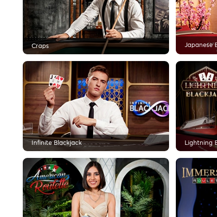
Evolution Gaming / Baccarat
8**f*r
Playtech / Roulette
*l*n*r
Japanese 
Craps
Game Play / Blackjack
*a*c*
AE Casino / Baccarat
*a**i*
AE Casino / Baccarat
*a**8*
WM Casino / Baccarat
*a***z
SA Gaming / Sic Bo
*p*i*
Infinite Blackjack
Lightning 
Evolution Gaming / Baccarat
r*a**o
Game Play / Blackjack
u*d*r*
Game Play / Blackjack
**r*w*