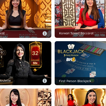
29,130.00
h*9**
529,420.00
k**
474,720.00
*e
arat
Korean Speed Baccarat
237,269.00
*H*
148,987.00
0**
46,096.00
*a*a*
438,391.00
*d*
Roulette
First Person Blackjack
329,201.00
***0
357,532.00
l*i