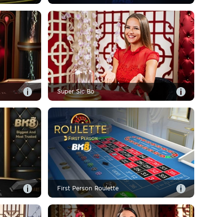
Super Sic Bo
First Person Roulette