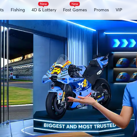
ts
Fishing
4D & Lottery
Fast Games
Promos
VIP