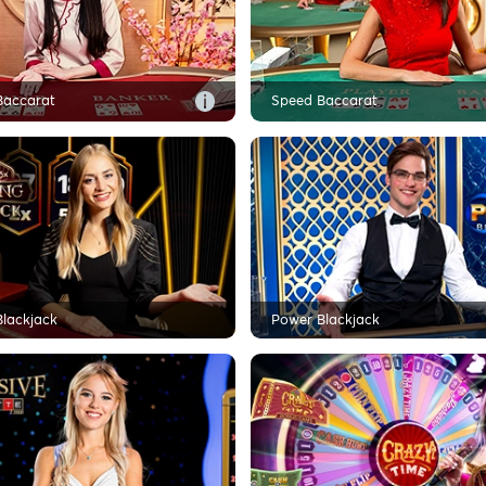
378,342.00
**u**e
384,591.00
***n
Baccarat
Speed Baccarat
516,463.00
6*3
220,690.00
*n*i*
54,671.00
*
336,736.00
*a*2**8
493,276.00
*m*m*n
Blackjack
Power Blackjack
13,583.00
*l*
24,808.00
8*v*r*8
180,904.00
*n**r*0