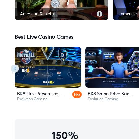
AE Casino / Baccarat
z*f*i*
American Roulette
Immersive 
Pragmatic Play / Blackjack
***i*7
Pragmatic Play / Blackjack
t*nv*a
Best Live Casino Games
Playtech / Roulette
s*k*s*
Evolution Gaming / Baccarat
j*u*n*
Game Play / Blackjack
*o***
BK8 Salon Privé Baccarat 2
BK8 Baccarat 1
Hot
Hot
Playtech / Roulette
*1***c
Evolution Gaming
PPLiveCasino
Dream Gaming / Roulette
p*te*
Game Play / Blackjack
*i*c**
150%