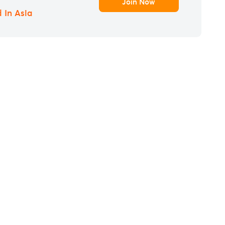
Join Now
d In Asia