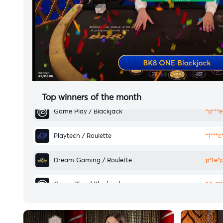
Pragmatic Play / Blackjack
t*nv*a
Playtech / Roulette
s*k*s*
Evolution Gaming / Baccarat
j*u*n*
Game Play / Blackjack
*o***
Top winners of the month
Playtech / Roulette
*1***c
Dream Gaming / Roulette
p*te*
Game Play / Blackjack
*i*c**
Playtech / Roulette
*e*8*
WM Casino / Baccarat
l*mb*