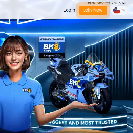
08/08/2026 12:23:46
(
GMT+8
)
Login
Join Now