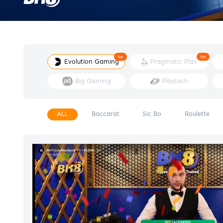
SA Gaming / Sic Bo
*a*t*1
Hot
Hot
Evolution Gaming
Pragmatic Play
Evolution Gaming / Baccarat
*i**a*
Big Gaming
Playtech
Game Play / Blackjack
k*a*f*
ALL
Baccarat
Sic Bo
Roulette
Game Play / Blackjack
***m*
Dream Gaming / Roulette
b*l**a
WM Casino / Baccarat
*h**8*
AE Casino / Baccarat
z*f*i*
Pragmatic Play / Blackjack
***i*7