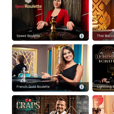
AE Casino / Baccarat
b*n*i*
Dream Gaming / Roulette
*t*i*a
SA Gaming / Sic Bo
*i*k*n
Speed Roulette
Thai Bacc
Game Play / Blackjack
c*i**c
Pragmatic Play / Blackjack
*h**n*
Big Gaming / Roulette
c***s*
Playtech / Roulette
c*h*n*
French Gold Roulette
Lightning 
AE Casino / Baccarat
p*t**r
WM Casino / Baccarat
b*n*i*
Big Gaming / Roulette
k*r*n*