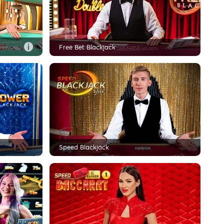
Free Bet Blackjack
Speed Blackjack