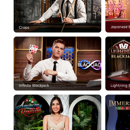
Evolution Gaming / Baccarat
***u*h
Game Play / Blackjack
p**p*t
Japanese 
Craps
Game Play / Blackjack
*a**i*
SA Gaming / Sic Bo
*a*t*1
Evolution Gaming / Baccarat
*i**a*
Game Play / Blackjack
k*a*f*
Infinite Blackjack
Lightning 
Game Play / Blackjack
***m*
Dream Gaming / Roulette
b*l**a
WM Casino / Baccarat
*h**8*