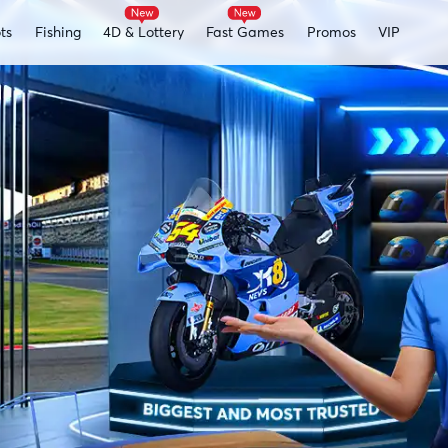
ts
Fishing
4D & Lottery
Fast Games
Promos
VIP