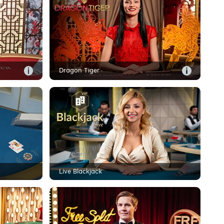
Dragon Tiger
Live Blackjack