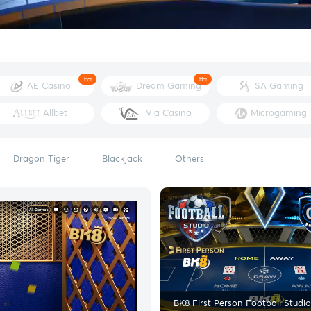
303,464.00
*0
Hot
Hot
AE Casino
Dream Gaming
SA Gaming
365,346.00
d
Allbet
Via Casino
Microgaming
336,211.00
1*2*
Dragon Tiger
Blackjack
Others
299,281.00
*g*n
242,046.00
**a**
54,110.00
4**
393,075.00
d
32,310.00
*2*
BK8 First Person Football Studio