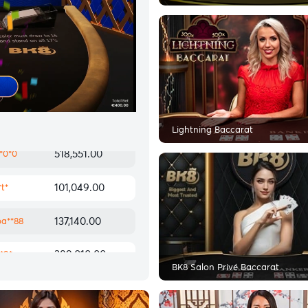
106,205.00
l
116,130.00
59,358.00
y**f*e*
518,551.00
e*0*0
Lightning Baccarat
101,049.00
*t*
137,140.00
pa**88
389,010.00
**9*
170,354.00
u*k
BK8 Salon Privé Baccarat
120,943.00
hi*wh*