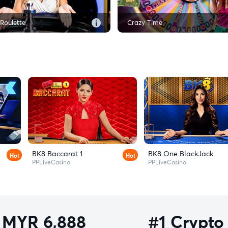
393,075.00
d
Roulette
Crazy Time
32,310.00
*2*
106,205.00
l
116,130.00
59,358.00
y**f*e*
518,551.00
e*0*0
BK8 One BlackJack
BK8 Roulette
Hot
Hot
101,049.00
*t*
PPLiveCasino
PPLiveCasino
137,140.00
pa**88
389,010.00
**9*
MYR 6,888
#1 Crypto