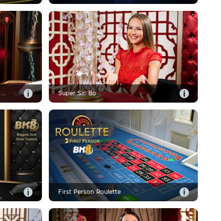
Super Sic Bo
First Person Roulette