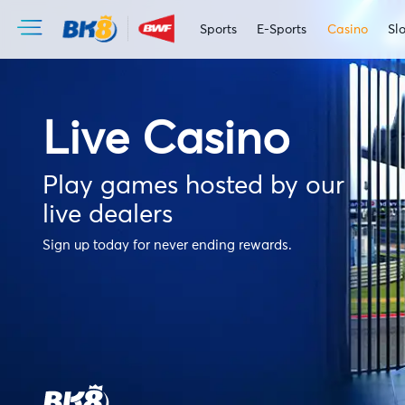
Sports
E-Sports
Casino
Slo
Live Casino
Play games hosted by our
live dealers
Sign up today for never ending rewards.