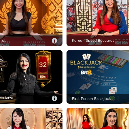
327,812.00
r*f*o*g
280,504.00
*8*
302,338.00
*
arat
Korean Speed Baccarat
118,030.00
*a*
502,907.00
**3
332,006.00
e**5*7
274,450.00
*
Roulette
78,028.00
First Person Blackjack
*2*
369,483.00
u*k
140,907.00
***t*1*