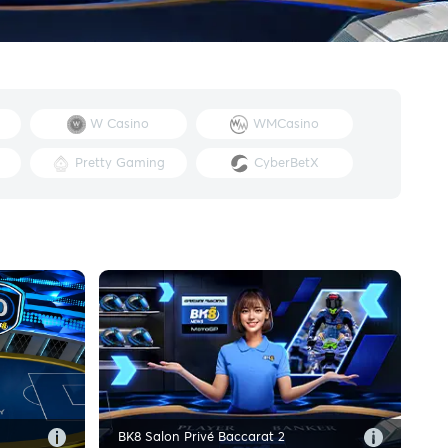
W Casino
WMCasino
Pretty Gaming
CyberBetX
BK8 Salon Privé Baccarat 2