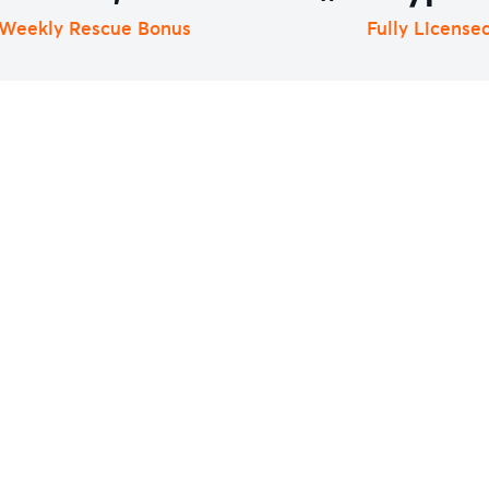
170,354.00
u*k
Weekly Rescue Bonus
Fully License
120,943.00
hi*wh*
327,812.00
r*f*o*g
280,504.00
*8*
302,338.00
*
118,030.00
*a*
502,907.00
**3
332,006.00
e**5*7
274,450.00
*
78,028.00
*2*