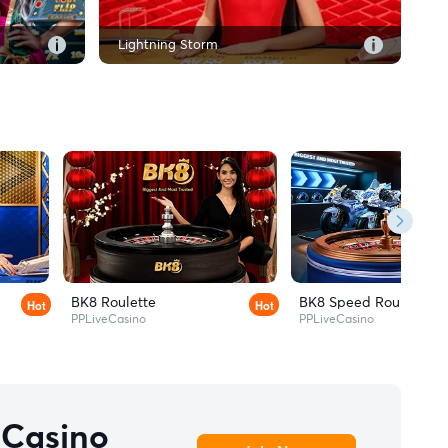
Lightning Storm
BK8 Speed Roulette
BK8 Vietnamese Speed Baccarat
Hot
Hot
PPLiveCasino
PPLiveCasino
 Casino