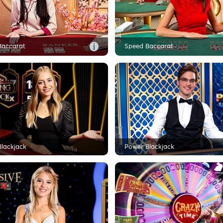
188,817.00
**n*6
233,854.00
**d*1*
Baccarat
Speed Baccarat
29,903.00
*a**k
303,464.00
*0
365,346.00
d
336,211.00
1*2*
Blackjack
Power Blackjack
299,281.00
*g*n
242,046.00
**a**
54,110.00
4**