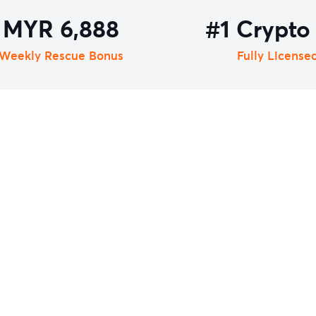
530,216.00
*a*9**
MYR 6,888
#1 Crypto
308,797.00
*g*n*
Weekly Rescue Bonus
Fully License
520,503.00
*a**i*
252,407.00
y5***7
448,044.00
*am
404,966.00
*m3**
66,030.00
9
197,779.00
*r
473,312.00
*
393,518.00
*35