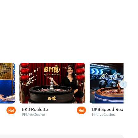
BK8 Speed Roulette
BK8 Vietnamese Speed Baccarat
Hot
Hot
PPLiveCasino
PPLiveCasino