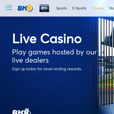
Sports
E-Sports
Casino
Slo
Live Casino
Play games hosted by our
live dealers
Sign up today for never ending rewards.