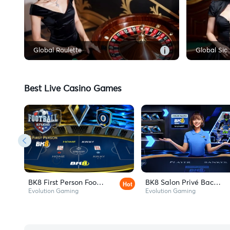
AE Casino / Baccarat
b*p*k*
Dream Gaming / Roulette
**i**1
Global Roulette
Global Sic
AE Casino / Baccarat
*o*a*
AE Casino / Baccarat
**m**
Best Live Casino Games
SA Gaming / Sic Bo
*u*c**
Game Play / Blackjack
b**g*i
Evolution Gaming / Baccarat
m*lv*
Dream Gaming / Roulette
*a**g
BK8 Salon Privé Baccarat 2
BK8 Baccarat 1
Hot
Hot
Evolution Gaming
PPLiveCasino
Evolution Gaming / Baccarat
*u*a*a