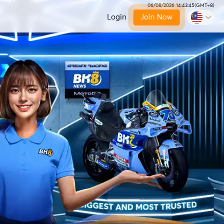
06/08/2026 14:43:47
(
GMT+8
)
Login
Join Now