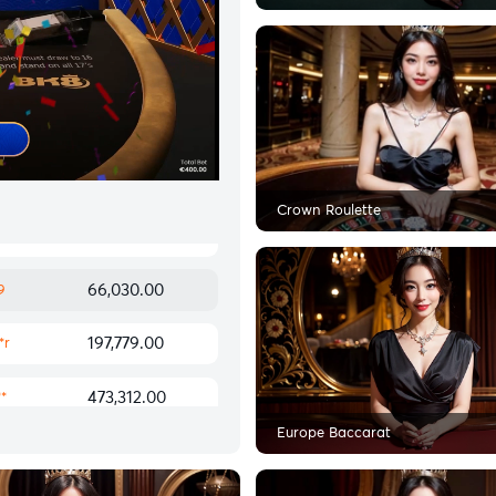
520,503.00
*a**i*
252,407.00
y5***7
448,044.00
*am
404,966.00
*m3**
Crown Roulette
66,030.00
9
197,779.00
*r
473,312.00
*
393,518.00
*35
Europe Baccarat
69,864.00
**m*