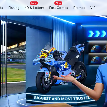
ts
Fishing
4D & Lottery
Fast Games
Promos
VIP