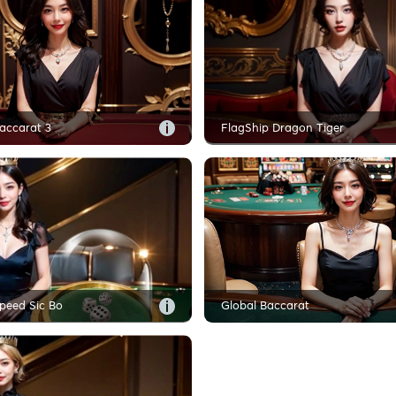
452,712.00
*98
294,732.00
**n*6
489,923.00
*5
accarat 3
FlagShip Dragon Tiger
262,943.00
k*3*
455,574.00
*5**4
215,151.00
a**w*n*
207,636.00
*6
peed Sic Bo
Global Baccarat
516,178.00
u**e
149,313.00
*al**
169,479.00
**ee