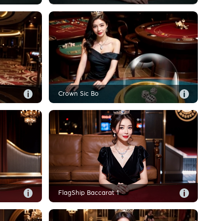
Crown Sic Bo
FlagShip Baccarat 1