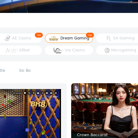
412,416.00
a*90
161,255.00
c**d*
Hot
Hot
AE Casino
Dream Gaming
SA Gaming
441,535.00
e*o*e**
Allbet
Via Casino
Microgaming
225,298.00
*6*
343,306.00
n1
tte
Sic Bo
497,616.00
u*1
42,211.00
***i*
530,216.00
*a*9**
308,797.00
*g*n*
Crown Baccarat