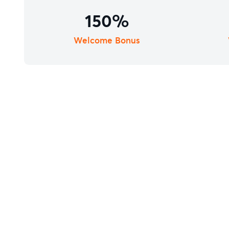
Big Gaming / Roulette
**a*i*
150%
Game Play / Blackjack
g*m*a
Welcome Bonus
Playtech / Roulette
*d**l*
Pragmatic Play / Blackjack
c**sl*
WM Casino / Baccarat
a*dr
Evolution Gaming / Baccarat
* *hl*
Playtech / Roulette
*p*r**
Playtech / Roulette
c**u*t
Playtech / Roulette
e*s*a*
WM Casino / Baccarat
j**a8*