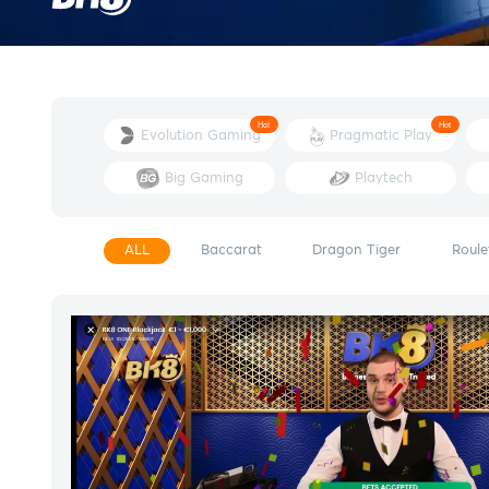
AE Casino / Baccarat
*o*a*
AE Casino / Baccarat
**m**
Hot
Hot
Evolution Gaming
Pragmatic Play
SA Gaming / Sic Bo
*u*c**
Big Gaming
Playtech
Game Play / Blackjack
b**g*i
Evolution Gaming / Baccarat
m*lv*
ALL
Baccarat
Dragon Tiger
Roule
Dream Gaming / Roulette
*a**g
Evolution Gaming / Baccarat
*u*a*a
Big Gaming / Roulette
**a*i*
Game Play / Blackjack
g*m*a