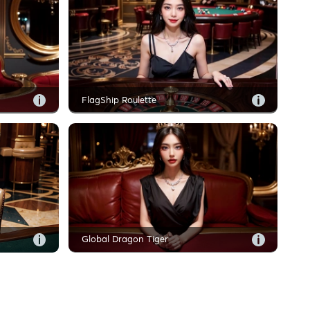
FlagShip Roulette
Global Dragon Tiger