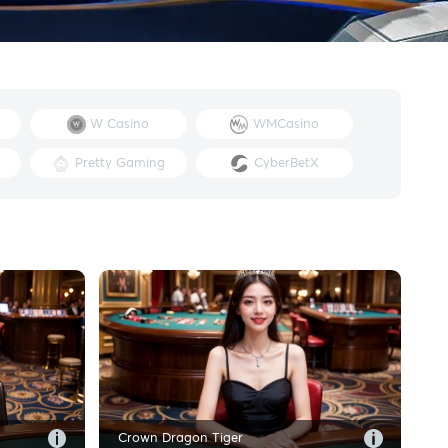
W Casino
WMCasino
Pretty Gaming
CyberBetX
Crown Dragon Tiger