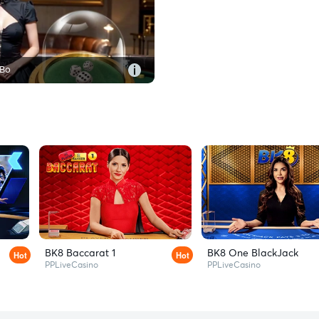
314,625.00
r*i**g
537,234.00
*6*
 Bo
412,416.00
a*90
161,255.00
c**d*
441,535.00
e*o*e**
225,298.00
*6*
343,306.00
n1
497,616.00
u*1
BK8 One BlackJack
BK8 Roulette
Hot
Hot
PPLiveCasino
PPLiveCasino
42,211.00
***i*