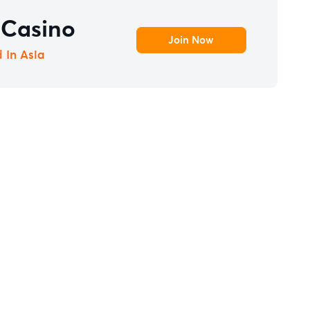
 Casino
Join Now
d In Asia