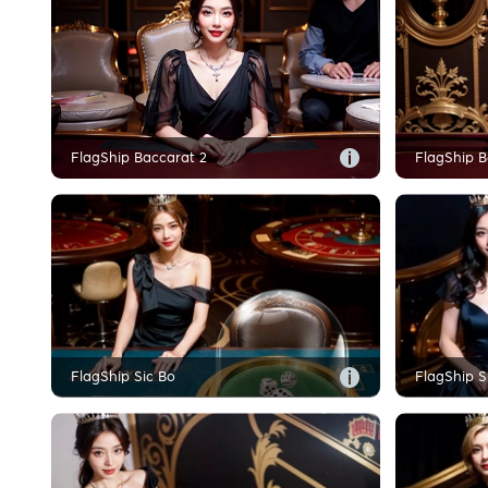
Evolution Gaming / Baccarat
j**n*e
Playtech / Roulette
***u*h
SA Gaming / Sic Bo
*l*h*o
FlagShip Baccarat 2
FlagShip B
Big Gaming / Roulette
*b*c*
WM Casino / Baccarat
*x*6*
Big Gaming / Roulette
h**m*
Playtech / Roulette
h*o*a
FlagShip Sic Bo
FlagShip S
Pragmatic Play / Blackjack
*i*t**
Dream Gaming / Roulette
o***gk
Dream Gaming / Roulette
e**ee