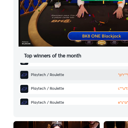
Playtech / Roulette
*d**l*
Pragmatic Play / Blackjack
c**sl*
WM Casino / Baccarat
a*dr
Evolution Gaming / Baccarat
* *hl*
Top winners of the month
Playtech / Roulette
*p*r**
Playtech / Roulette
c**u*t
Playtech / Roulette
e*s*a*
WM Casino / Baccarat
j**a8*
Playtech / Roulette
p*tt*r