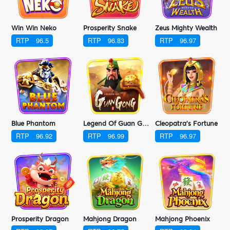
Win Win Neko
Prosperity Snake
Zeus Mighty Wealth
RTP
96.5
RTP
96.83
RTP
96.97
Blue Phantom
Legend Of Guan Gong
Cleopatra's Fortune
RTP
96.92
RTP
96.99
RTP
96.97
Prosperity Dragon
Mahjong Dragon
Mahjong Phoenix