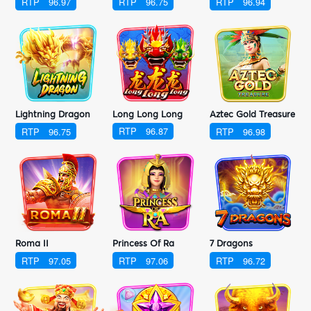
RTP
96.97
RTP
96.75
RTP
96.94
Lightning Dragon
Long Long Long
Aztec Gold Treasure
RTP
96.75
RTP
96.87
RTP
96.98
Roma II
Princess Of Ra
7 Dragons
RTP
97.05
RTP
97.06
RTP
96.72