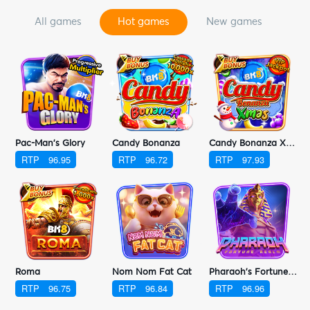
all games
hot games
new games
s
Pac-Man's Glory
Candy Bonanza
Candy Bonanza Xmas
RTP
96.95
RTP
96.72
RTP
97.93
Roma
Nom Nom Fat Cat
Pharaoh's Fortune Realm
RTP
96.75
RTP
96.84
RTP
96.96