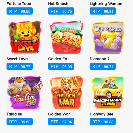
Fortune Toad
Hot Smash
Lightning Woman
RTP
96.55
RTP
96.75
RTP
96.81
Sweet Lava
Golden Fa
Diamond 7
RTP
96.77
RTP
96.95
RTP
96.74
Taiga 88
Golden War
Highway Bee
RTP
96.82
RTP
97.04
RTP
96.83