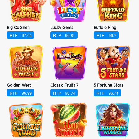
Big CaiShen
Lucky Gems
Buffalo King
RTP
97.04
RTP
96.81
RTP
96.7
Golden West
Classic Fruits 7
5 Fortune Stars
RTP
96.99
RTP
96.74
RTP
96.71