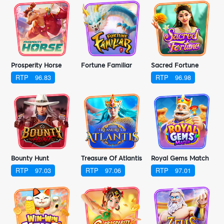
Prosperity Horse
Fortune Familiar
Sacred Fortune
RTP
96.83
RTP
96.98
Bounty Hunt
Treasure Of Atlantis
Royal Gems Match
RTP
97.03
RTP
97.06
RTP
97.01