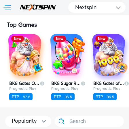
Nextspin
Top Games
New
New
New
BK8 Gates Of Olympus
BK8 Sugar Rush
BK8 Gates of Olympus 1000
Pragmatic Play
Pragmatic Play
Pragmatic Play
RTP
97.6
RTP
96.5
RTP
96.5
Popularity