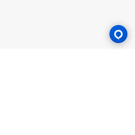
Gaming Licence
BK8 is operated by Mettlemind Tech Ltd., registration number:
15779, with registered address at Hamchako, Mutsamudu,
Autonomous Island of Anjouan, Union of Comoros. BK8 is
licensed and regulated by the Government of the Autonomous
Island of Anjouan, Union of Comoros and operates under