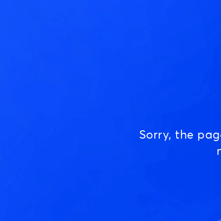
Sorry, the pa