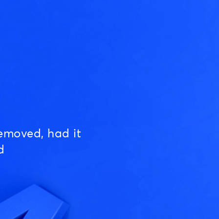
emoved, had it
d