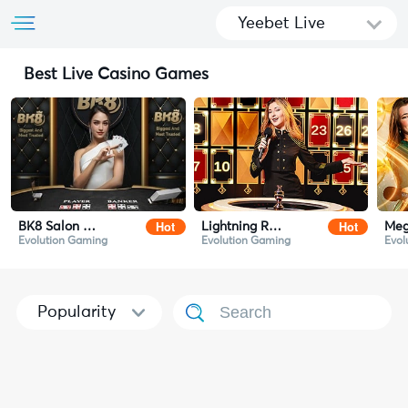
Yeebet Live
Best Live Casino Games
Hot
Hot
BK8 Salon Prive Baccarat
Lightning Roulette
Meg
Evolution Gaming
Evolution Gaming
Evol
Popularity