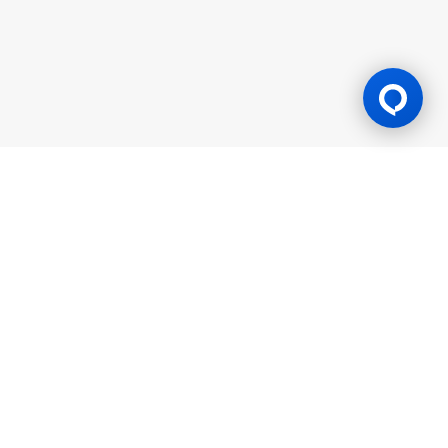
Gaming Licence
BK8 is operated by Mettlemind Tech Ltd., registration number:
15779, with registered address at Hamchako, Mutsamudu,
Autonomous Island of Anjouan, Union of Comoros. BK8 is
licensed and regulated by the Government of the Autonomous