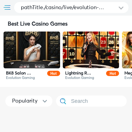
pathTitle./casino/live/evolution-
gaming3
Best Live Casino Games
Hot
Hot
BK8 Salon Prive Baccarat
Lightning Roulette
Meg
Evolution Gaming
Evolution Gaming
Evol
Popularity